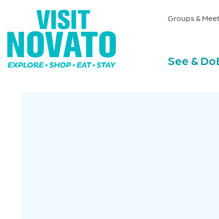
Groups & Meet
See & Do