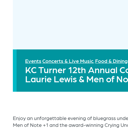
Events
Concerts & Live Music
Food & Dining
,
KC Turner 12th Annual C
Laurie Lewis & Men of No
Enjoy an unforgettable evening of bluegrass under
Men of Note +1 and the award-winning Crying U