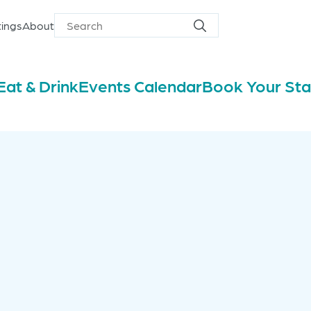
ings
About
Search
Search
for
Eat & Drink
Events Calendar
Book Your St