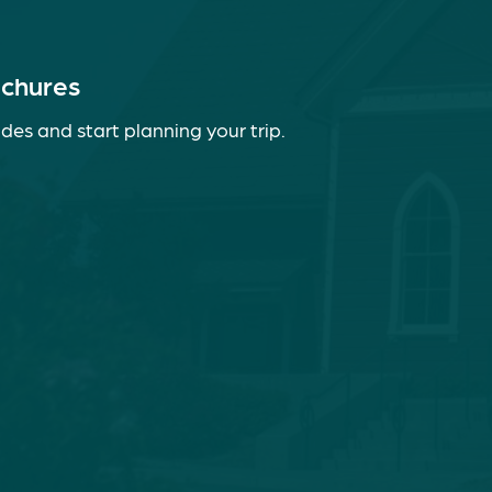
ochures
des and start planning your trip.