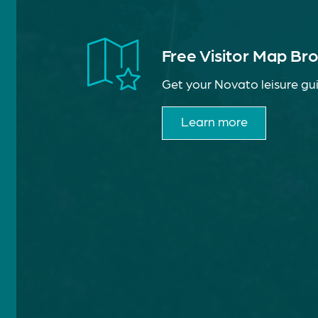
Free Visitor Map Br
Get your Novato leisure gui
Learn more