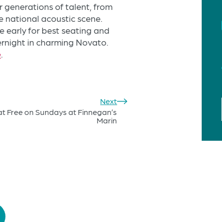
 generations of talent, from
e national acoustic scene.
 early for best seating and
ernight in charming Novato.
e
.
Next
at Free on Sundays at Finnegan’s
Marin