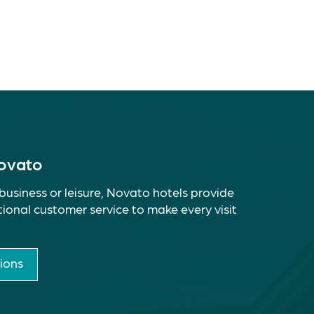
Novato
business or leisure, Novato hotels provide
ional customer service to make every visit
ions