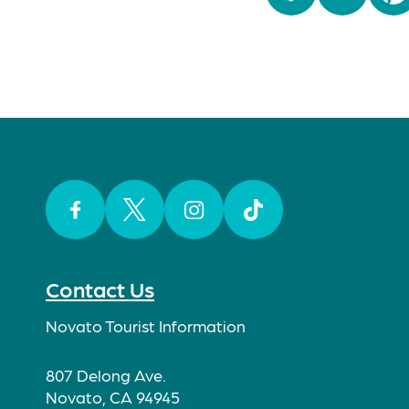
Facebook
Twitter
Instagram
TikTok
Contact Us
Novato Tourist Information
807 Delong Ave.
Novato, CA 94945