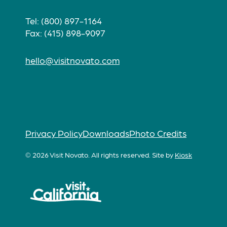
Tel: (800) 897-1164
Fax: (415) 898-9097
hello@visitnovato.com
Privacy Policy
Downloads
Photo Credits
© 2026 Visit Novato. All rights reserved.
Site by
Kiosk