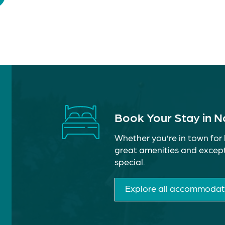
Book Your Stay in 
Whether you’re in town for 
great amenities and except
special.
Explore all accommodat