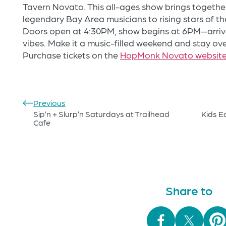
Tavern Novato. This all-ages show brings together
legendary Bay Area musicians to rising stars of th
Doors open at 4:30PM, show begins at 6PM—arrive
vibes. Make it a music-filled weekend and stay ov
Purchase tickets on the
HopMonk Novato websit
Previous
Sip’n + Slurp’n Saturdays at Trailhead
Kids E
Cafe
Share to