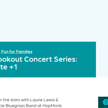
Fun for Families
,
ookout Concert Series:
te +1
 the stars with Laurie Lewis &
ncle Bluegrass Band at HopMonk