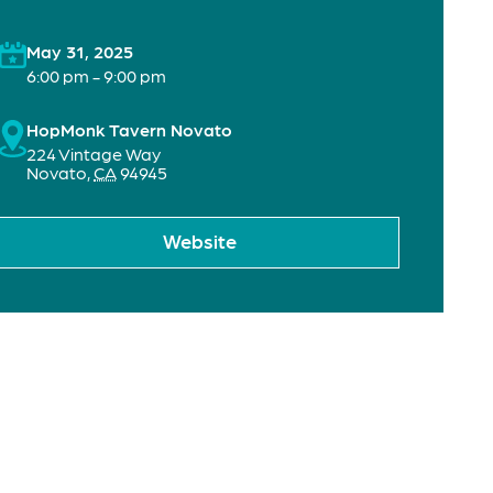
May 31, 2025
6:00 pm - 9:00 pm
HopMonk Tavern Novato
224 Vintage Way
Novato
,
CA
94945
Website