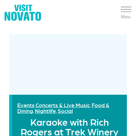
Events
Concerts & Live Music
Food &
,
Dining
Nightlife
Social
,
,
Karaoke with Rich
Rogers at Trek Winery