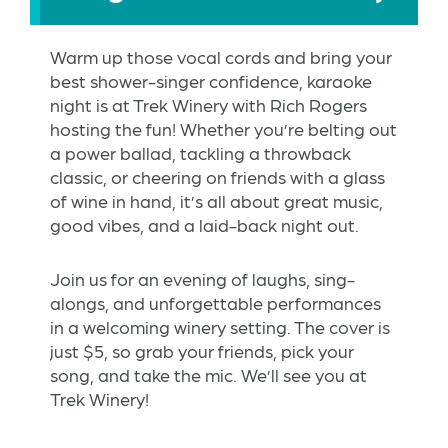
Warm up those vocal cords and bring your
best shower-singer confidence, karaoke
night is at Trek Winery with Rich Rogers
hosting the fun! Whether you’re belting out
a power ballad, tackling a throwback
classic, or cheering on friends with a glass
of wine in hand, it’s all about great music,
good vibes, and a laid-back night out.
Join us for an evening of laughs, sing-
alongs, and unforgettable performances
in a welcoming winery setting. The cover is
just $5, so grab your friends, pick your
song, and take the mic. We’ll see you at
Trek Winery!