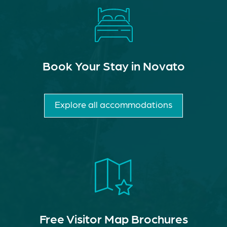
Book Your Stay in Novato
Explore all accommodations
Free Visitor Map Brochures