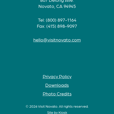
Novato, CA 94945
Tel: (800) 897-1164
Fax: (415) 898-9097
hello@visitnovato.com
Privacy Policy
Downloads
Photo Credits
© 2026 Visit Novato. All rights reserved.
Site by
Kiosk