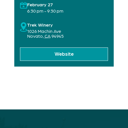
February 27
6:30 pm - 9:30 pm
Trek Winery
1026 Machin Ave
Novato
,
CA
94945
Website