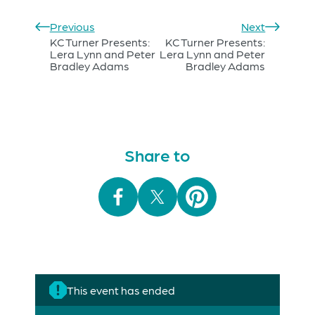
Previous
Next
KC Turner Presents:
KC Turner Presents:
Lera Lynn and Peter
Lera Lynn and Peter
Bradley Adams
Bradley Adams
Share to
This event has ended