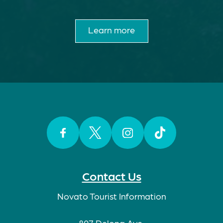
Learn more
Facebook
Twitter
Instagram
TikTok
Contact Us
Novato Tourist Information
807 Delong Ave.