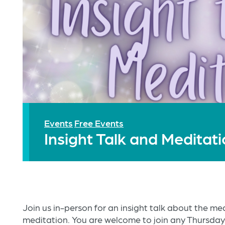
Events
Free Events
Insight Talk and Meditat
Join us in-person for an insight talk about the m
meditation. You are welcome to join any Thursday