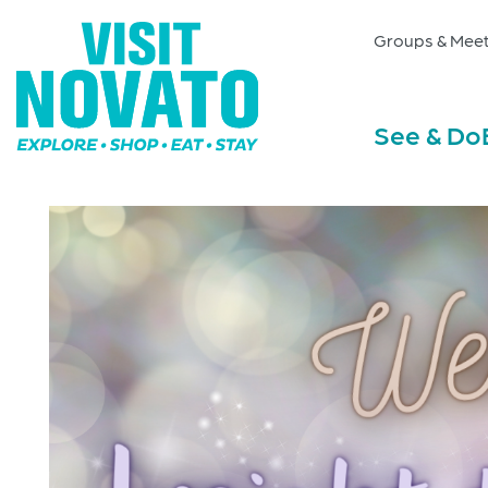
Groups & Meet
See & Do