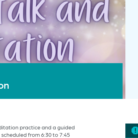
ion
editation practice and a guided
 scheduled from 6:30 to 7:45