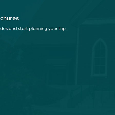
ochures
des and start planning your trip.