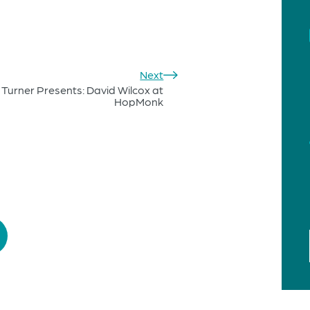
Next
 Turner Presents: David Wilcox at
HopMonk