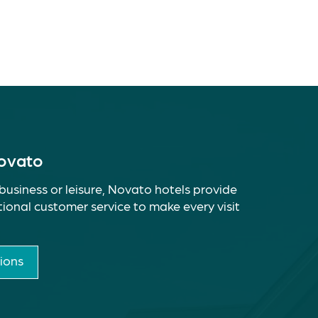
Novato
business or leisure, Novato hotels provide
ional customer service to make every visit
ions