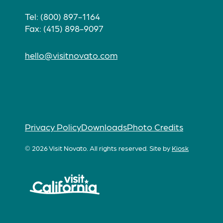
Tel: (800) 897-1164
Fax: (415) 898-9097
hello@visitnovato.com
Privacy Policy
Downloads
Photo Credits
© 2026 Visit Novato. All rights reserved.
Site by
Kiosk