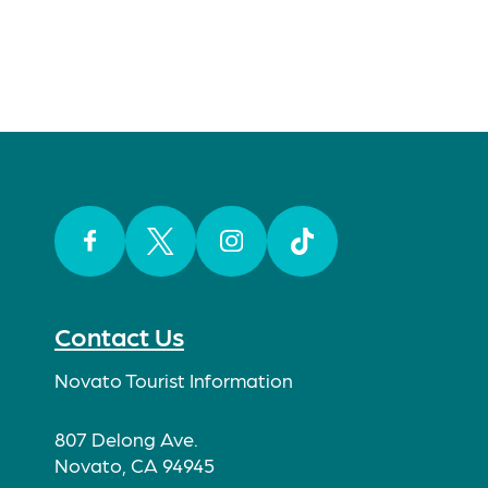
Facebook
Twitter
Instagram
TikTok
Contact Us
Novato Tourist Information
807 Delong Ave.
Novato, CA 94945