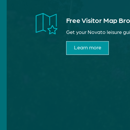
Free Visitor Map Br
Get your Novato leisure gui
Learn more