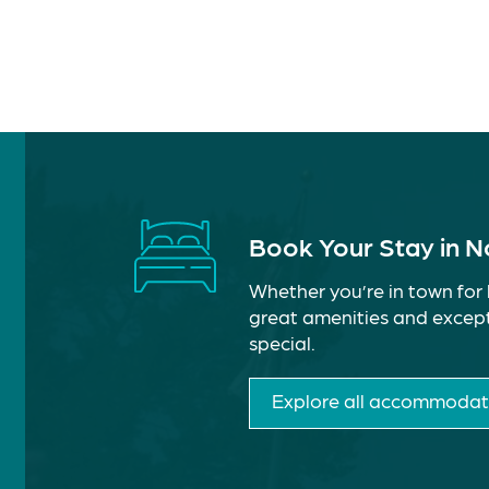
Book Your Stay in 
Whether you’re in town for 
great amenities and except
special.
Explore all accommodat