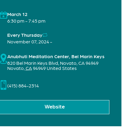
March 12
6:30 pm - 7:45 pm
Every Thursday
November 07, 2024 -
Anubhuti Meditation Center, Bel Marin Keys
820 Bel Marin Keys Blvd, Novato, CA 94949
Novato
,
CA
94949
United States
(415) 884-2314
Website