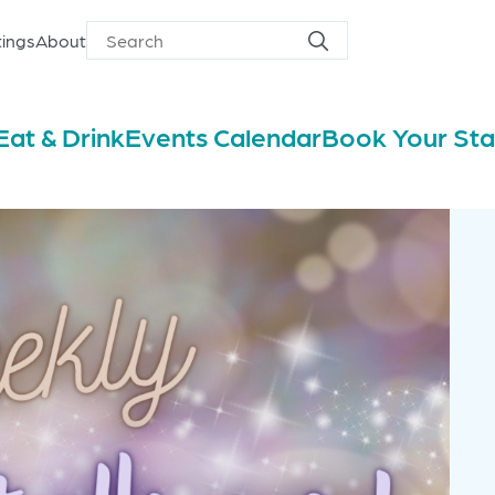
ings
About
Search
Search
for
Eat & Drink
Events Calendar
Book Your St