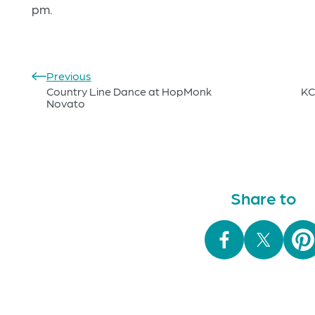
pm.
Previous
Country Line Dance at HopMonk
KC
Novato
Share to