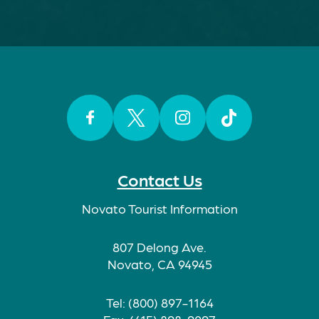
Facebook
Twitter
Instagram
TikTok
Contact Us
Novato Tourist Information
807 Delong Ave.
Novato, CA 94945
Tel: (800) 897-1164