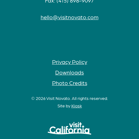
Fax: (415) 898-9097
hello@visitnovato.com
Privacy Policy
Downloads
Photo Credits
© 2026 Visit Novato. All rights reserved.
Site by
Kiosk