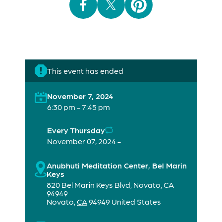
This event has ended
November 7, 2024
6:30 pm - 7:45 pm
Every Thursday
November 07, 2024 -
Anubhuti Meditation Center, Bel Marin
Keys
820 Bel Marin Keys Blvd, Novato, CA
94949
Novato
,
CA
94949
United States