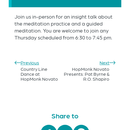
Join us in-person for an insight talk about
the meditation practice and a guided
meditation. You are welcome to join any
Thursday scheduled from 6:30 to 7:45 pm.
Previous
Next
Country Line
HopMonk Novato
Dance at
Presents: Pat Byrne &
HopMonk Novato
R.O. Shapiro
Share to