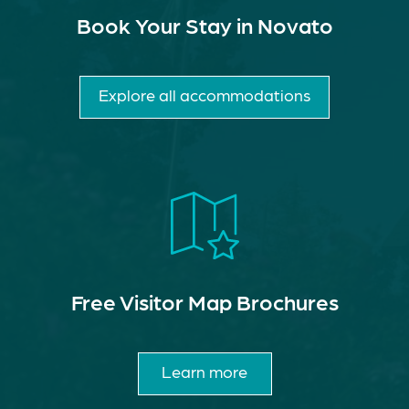
Book Your Stay in Novato
Explore all accommodations
Free Visitor Map Brochures
Learn more