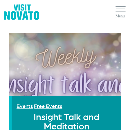
Events
Free Events
Insight Talk and
Meditation