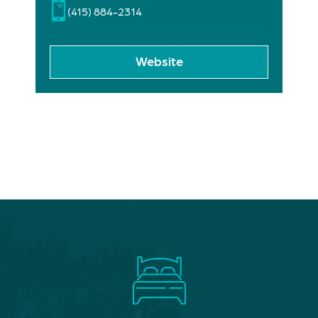
(415) 884-2314
Website