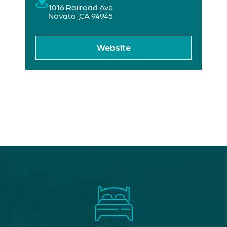
1016 Railroad Ave
Novato
,
CA
94945
Website