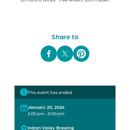
Share to
This event has ended
January 20, 2024
2:00 pm - 8:00 pm
Indian Valley Brewing