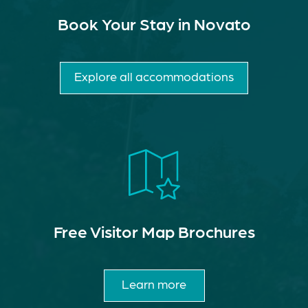
Book Your Stay in Novato
Explore all accommodations
Free Visitor Map Brochures
Learn more