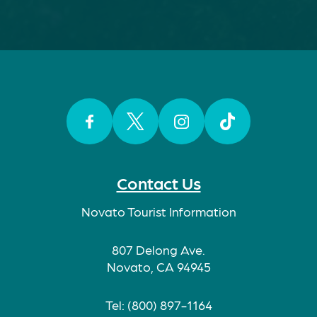
Facebook
Twitter
Instagram
TikTok
Contact Us
Novato Tourist Information
807 Delong Ave.
Novato, CA 94945
Tel: (800) 897-1164