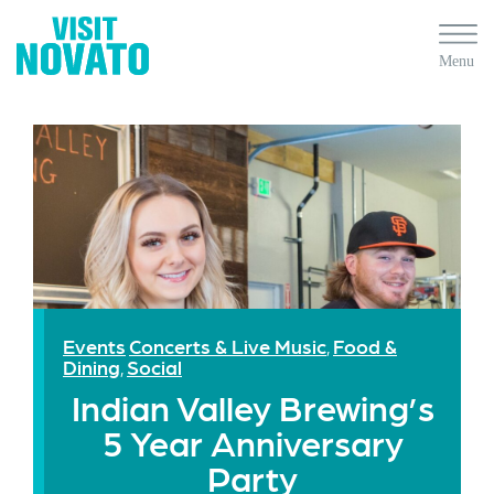
Events
Concerts & Live Music
Food &
,
Dining
Social
,
Indian Valley Brewing’s
5 Year Anniversary
Party