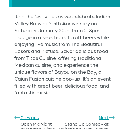
Join the festivities as we celebrate Indian
Valley Brewing’s 5th Anniversary on
Saturday, January 20th, from 2-8pm!
Indulge in a selection of craft beers while
enjoying live music from The Beautiful
Losers and Iriefuse. Savor delicious food
from Titas Cuisine, offering traditional
Mexican cuisine, and experience the
unique flavors of Bayou on the Bay, a
Cajun Fusion cuisine pop-up! It’s an event
filled with great beer, delicious food, and
fantastic music.
Previous
Next
Open Mic Night
Stand Up Comedy at
at Mantra Wines
Trek Winery: Don Friesen