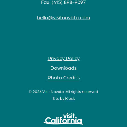
Fax: (415) 898-9097
hello@visitnovato.com
Privacy Policy
Downloads
Photo Credits
© 2026 Visit Novato. All rights reserved.
Site by
Kiosk