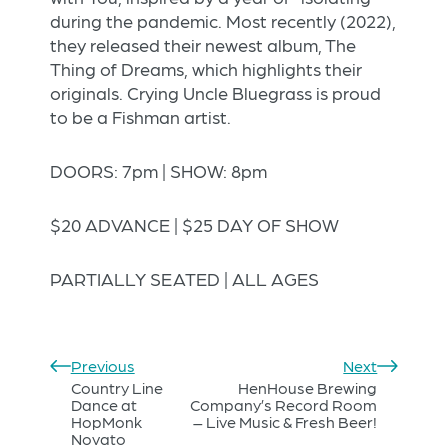
during the pandemic. Most recently (2022),
they released their newest album, The
Thing of Dreams, which highlights their
originals. Crying Uncle Bluegrass is proud
to be a Fishman artist.
DOORS: 7pm | SHOW: 8pm
$20 ADVANCE | $25 DAY OF SHOW
PARTIALLY SEATED | ALL AGES
Previous
Next
Country Line
HenHouse Brewing
Dance at
Company’s Record Room
HopMonk
– Live Music & Fresh Beer!
Novato