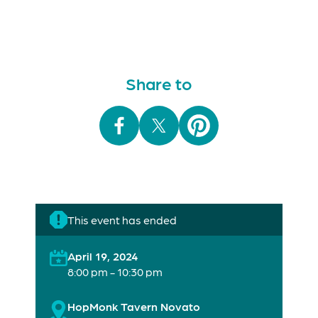
Share to
This event has ended
April 19, 2024
8:00 pm - 10:30 pm
HopMonk Tavern Novato