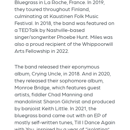
Bluegrass in La Roche, France. In 2019,
they toured throughout Finland,
culminating at Kaustinen Folk Music
Festival. In 2018, the band was featured on
a TEDTalk by Nashville-based
singer/songwriter Phoebe Hunt. Miles was
also a proud recipient of the Whippoorwill
Arts Fellowship in 2022.
The band released their eponymous
album, Crying Uncle, in 2018. And in 2020,
they released their sophomore album,
Monroe Bridge, which features guest
artists, fiddler Chad Manning and
mandolinist Sharon Gilchrist and produced
by banjoist Keith Little. In 2021, the
bluegrass band came out with an EP of
mostly self-written tunes, Till I Dance Again
with You, inspired by a year of “isolating”