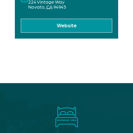
224 Vintage Way
Novato
,
CA
94945
Website