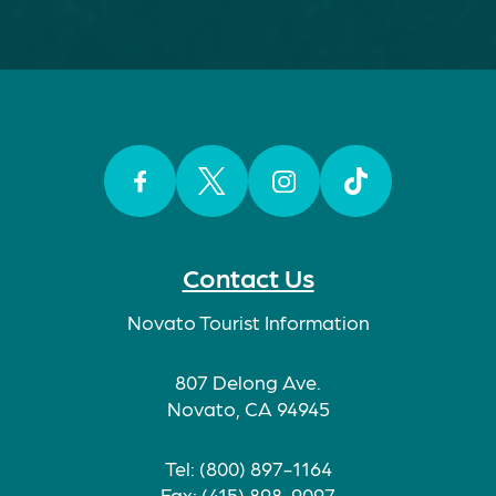
Facebook
Twitter
Instagram
TikTok
Contact Us
Novato Tourist Information
807 Delong Ave.
Novato, CA 94945
Tel: (800) 897-1164
Fax: (415) 898-9097