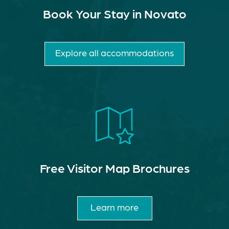
Book Your Stay in Novato
Explore all accommodations
Free Visitor Map Brochures
Learn more