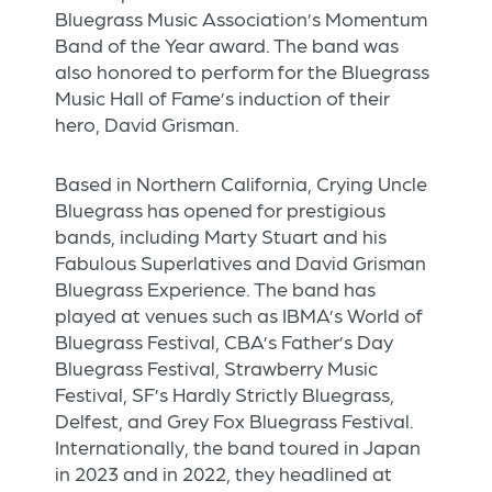
Bluegrass Music Association’s Momentum
Band of the Year award. The band was
also honored to perform for the Bluegrass
Music Hall of Fame’s induction of their
hero, David Grisman.
Based in Northern California, Crying Uncle
Bluegrass has opened for prestigious
bands, including Marty Stuart and his
Fabulous Superlatives and David Grisman
Bluegrass Experience. The band has
played at venues such as IBMA’s World of
Bluegrass Festival, CBA’s Father’s Day
Bluegrass Festival, Strawberry Music
Festival, SF’s Hardly Strictly Bluegrass,
Delfest, and Grey Fox Bluegrass Festival.
Internationally, the band toured in Japan
in 2023 and in 2022, they headlined at