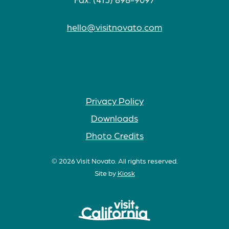
hello@visitnovato.com
Privacy Policy
Downloads
Photo Credits
© 2026 Visit Novato. All rights reserved.
Site by
Kiosk