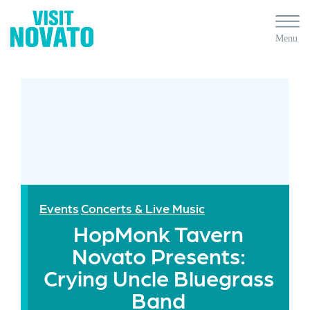
Events
Concerts & Live Music
HopMonk Tavern
Novato Presents:
Crying Uncle Bluegrass
Band