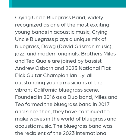
Crying Uncle Bluegrass Band, widely
recognized as one of the most exciting
young bands in acoustic music, Crying
Uncle Bluegrass plays a unique mix of
bluegrass, Dawg (David Grisman music),
jazz, and modern originals. Brothers Miles
and Teo Quale are joined by bassist
Andrew Osborn and 2023 National Flat
Pick Guitar Champion Ian Ly, all
outstanding young musicians of the
vibrant California bluegrass scene.
Founded in 2016 as a Duo band, Miles and
Teo formed the bluegrass band in 2017
and since then, they have continued to
make waves in the world of bluegrass and
acoustic music. The bluegrass band was
the recipient of the 2023 International