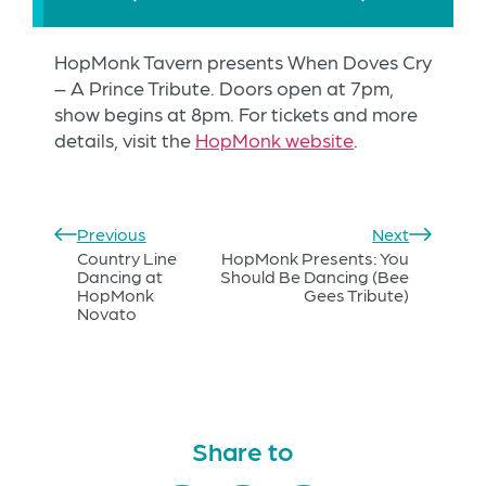
HopMonk Tavern presents When Doves Cry
– A Prince Tribute. Doors open at 7pm,
show begins at 8pm. For tickets and more
details, visit the
HopMonk website
.
Previous
Next
Country Line
HopMonk Presents: You
Dancing at
Should Be Dancing (Bee
HopMonk
Gees Tribute)
Novato
Share to