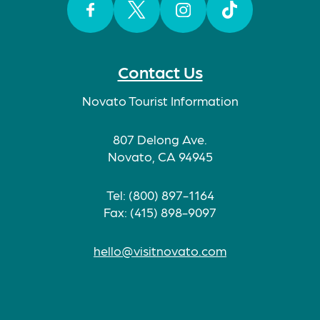
Facebook
Twitter
Instagram
TikTok
Contact Us
Novato Tourist Information
807 Delong Ave.
Novato, CA 94945
Tel: (800) 897-1164
Fax: (415) 898-9097
hello@visitnovato.com