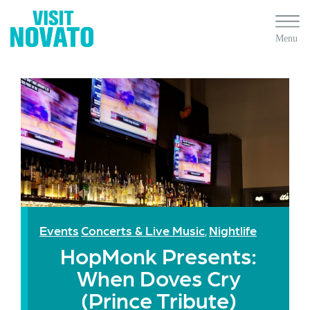
Events
Concerts & Live Music
Nightlife
,
HopMonk Presents:
When Doves Cry
(Prince Tribute)