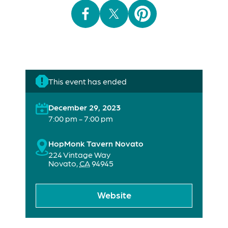
This event has ended
December 29, 2023
7:00 pm - 7:00 pm
HopMonk Tavern Novato
224 Vintage Way
Novato
,
CA
94945
Website