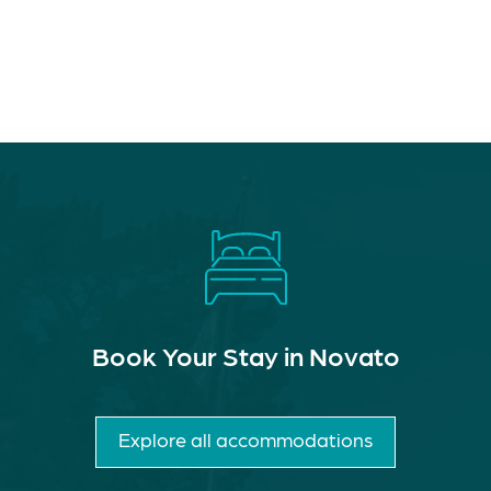
Book Your Stay in Novato
Explore all accommodations