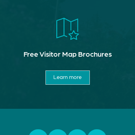
Free Visitor Map Brochures
Learn more