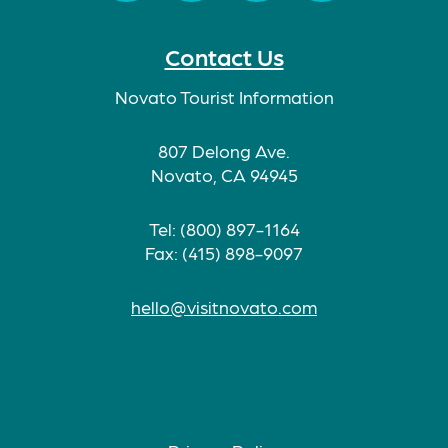
Facebook
Twitter
Instagram
TikTok
Contact Us
Novato Tourist Information
807 Delong Ave.
Novato, CA 94945
Tel: (800) 897-1164
Fax: (415) 898-9097
hello@visitnovato.com