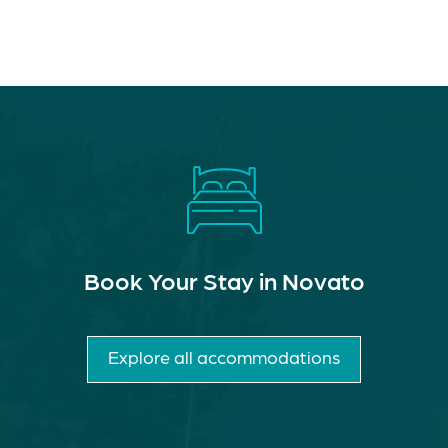
Book Your Stay in Novato
Explore all accommodations