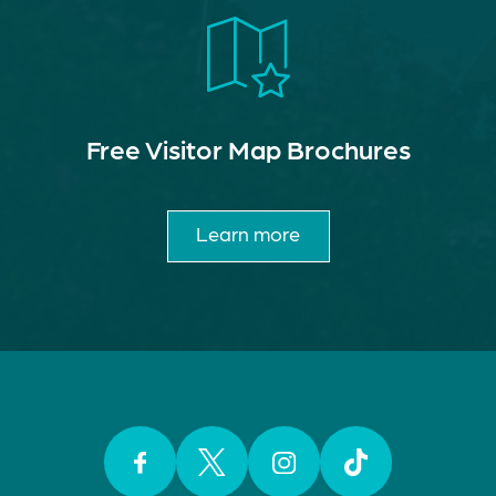
Free Visitor Map Brochures
Learn more