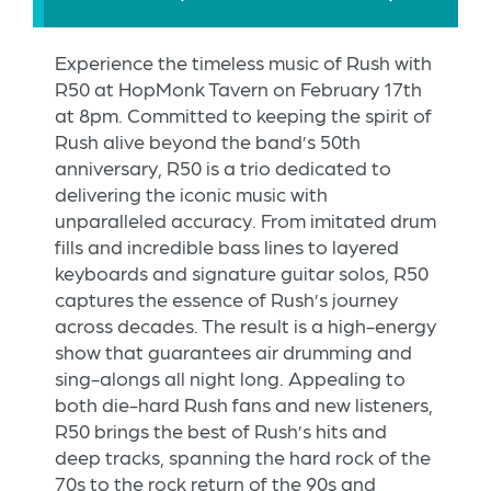
Experience the timeless music of Rush with
R50 at HopMonk Tavern on February 17th
at 8pm. Committed to keeping the spirit of
Rush alive beyond the band’s 50th
anniversary, R50 is a trio dedicated to
delivering the iconic music with
unparalleled accuracy. From imitated drum
fills and incredible bass lines to layered
keyboards and signature guitar solos, R50
captures the essence of Rush’s journey
across decades. The result is a high-energy
show that guarantees air drumming and
sing-alongs all night long. Appealing to
both die-hard Rush fans and new listeners,
R50 brings the best of Rush’s hits and
deep tracks, spanning the hard rock of the
70s to the rock return of the 90s and