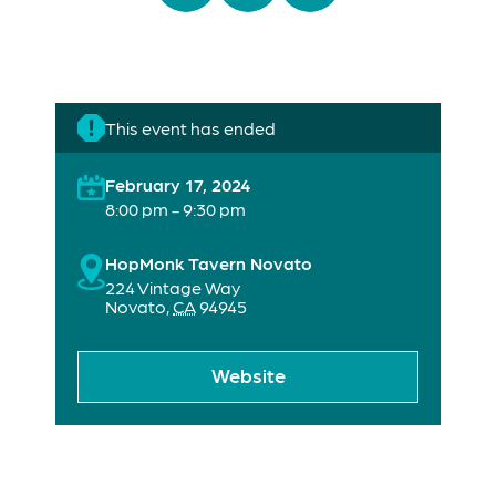
This event has ended
February 17, 2024
8:00 pm - 9:30 pm
HopMonk Tavern Novato
224 Vintage Way
Novato
,
CA
94945
Website