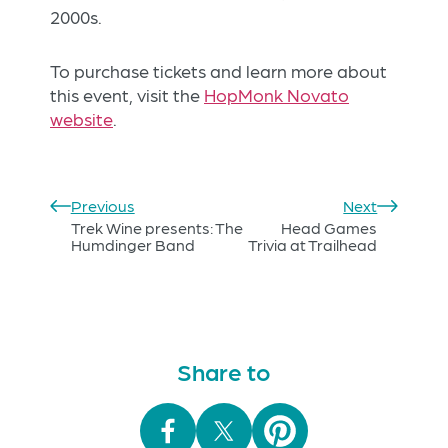
2000s.
To purchase tickets and learn more about
this event, visit the
HopMonk Novato
website
.
Previous
Next
Trek Wine presents: The
Head Games
Humdinger Band
Trivia at Trailhead
Share to