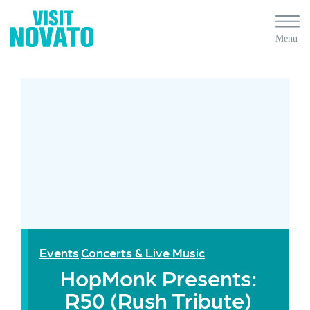
Events
Concerts & Live Music
HopMonk Presents:
R50 (Rush Tribute)