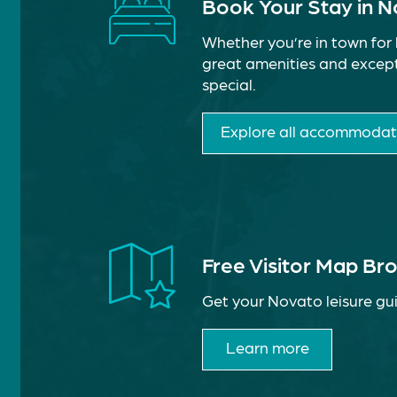
Book Your Stay in 
Whether you’re in town for 
great amenities and except
special.
Explore all accommodat
Free Visitor Map Br
Get your Novato leisure gui
Learn more