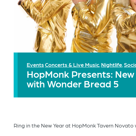
Events
Concerts & Live Music
Nightlife
Soci
,
,
HopMonk Presents: New Y
with Wonder Bread 5
Ring in the New Year at HopMonk Tavern Novato 