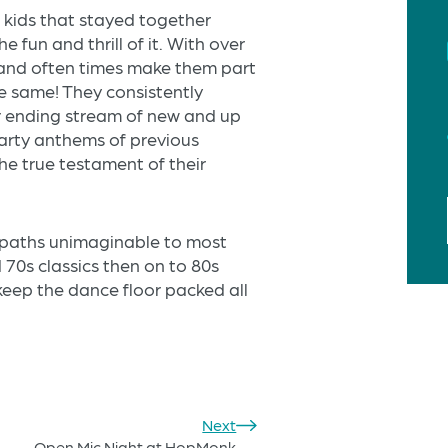
 kids that stayed together
e fun and thrill of it. With over
and often times make them part
e same! They consistently
r ending stream of new and up
arty anthems of previous
 the true testament of their
n paths unimaginable to most
 70s classics then on to 80s
keep the dance floor packed all
Next
Open Mic Night at HopMonk