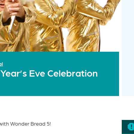
al
ear’s Eve Celebration
with Wonder Bread 5!