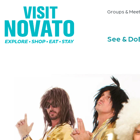
Groups & Meet
See & Do