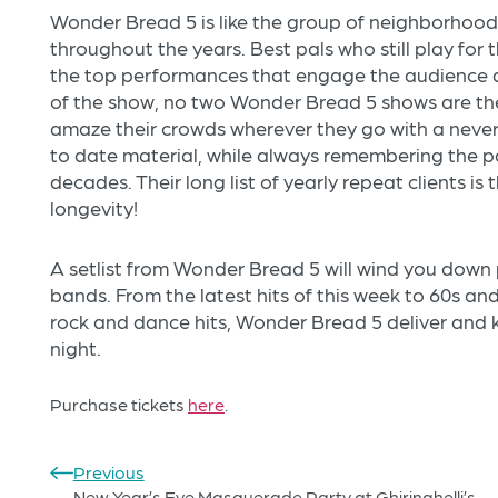
Wonder Bread 5 is like the group of neighborhood
throughout the years. Best pals who still play for th
the top performances that engage the audience 
of the show, no two Wonder Bread 5 shows are th
amaze their crowds wherever they go with a neve
to date material, while always remembering the p
decades. Their long list of yearly repeat clients is
longevity!
A setlist from Wonder Bread 5 will wind you dow
bands. From the latest hits of this week to 60s and
rock and dance hits, Wonder Bread 5 deliver and 
night.
Purchase tickets
here
.
Previous
New Year’s Eve Masquerade Party at Ghiringhelli’s