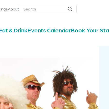
ings
About
Search
Search
for
Eat & Drink
Events Calendar
Book Your St