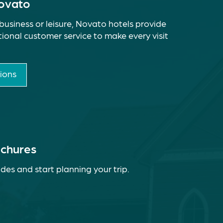
Novato
business or leisure, Novato hotels provide
ional customer service to make every visit
ions
ochures
des and start planning your trip.