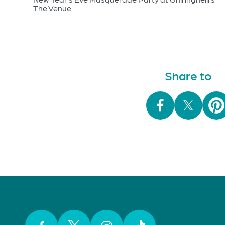
The Venue
Share to