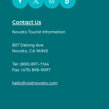
Facebook
Twitter
Instagram
TikTok
Contact Us
Novato Tourist Information
807 Delong Ave.
Novato, CA 94945
Tel: (800) 897-1164
Fax: (415) 898-9097
hello@visitnovato.com