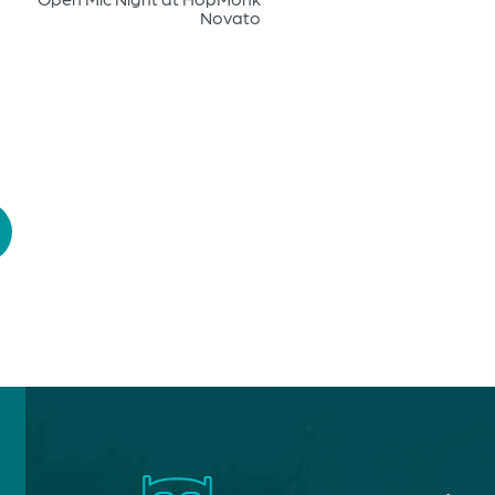
Novato