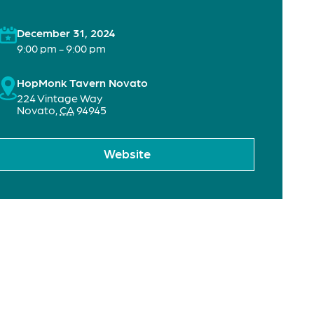
December 31, 2024
9:00 pm - 9:00 pm
HopMonk Tavern Novato
224 Vintage Way
Novato
,
CA
94945
Website