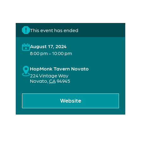
This event has ended
August 17, 2024
8:00 pm - 10:00 pm
HopMonk Tavern Novato
224 Vintage Way
Novato
,
CA
94945
Website