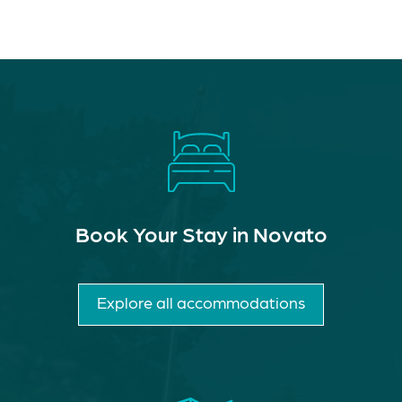
Book Your Stay in Novato
Explore all accommodations