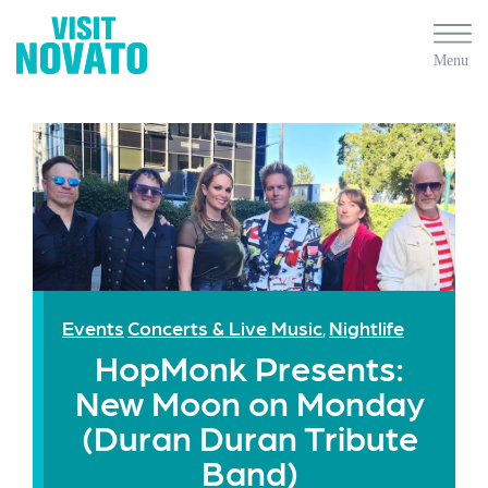
Events
Concerts & Live Music
Nightlife
,
HopMonk Presents:
New Moon on Monday
(Duran Duran Tribute
Band)