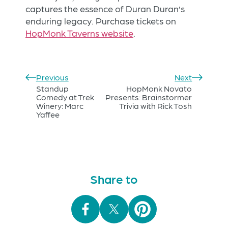
captures the essence of Duran Duran’s
enduring legacy. Purchase tickets on
HopMonk Taverns website
.
Previous
Next
Standup
HopMonk Novato
Comedy at Trek
Presents: Brainstormer
Winery: Marc
Trivia with Rick Tosh
Yaffee
Share to