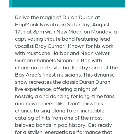
Relive the magic of Duran Duran at
HopMonk Novato on Saturday, August
17th at 8pm with New Moon on Monday, a
captivating tribute band featuring lead
vocalist Bray Gurnari. Known for his work
with Mustache Harbor and Neon Velvet,
Gurnari channels Simon Le Bon with
charisma and style, backed by some of the
Bay Area’s finest musicians. This dynamic
show recreates the classic Duran Duran
live experience, offering a night of
nostalgia and dancing for long-time fans
and newcomers alike. Don’t miss this
chance to sing along to an incredible
catalog of hits from one of the most
beloved bands in pop history. Get ready
for a stylish, energetic performance that