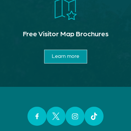
Free Visitor Map Brochures
Learn more
Facebook
Twitter
Instagram
TikTok