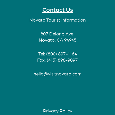
Contact Us
Novato Tourist Information
807 Delong Ave.
Novato, CA 94945
Tel: (800) 897-1164
Fax: (415) 898-9097
hello@visitnovato.com
Privacy Policy