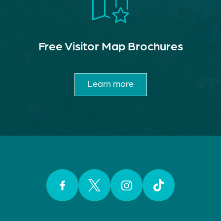
Free Visitor Map Brochures
Learn more
Facebook
Twitter
Instagram
TikTok