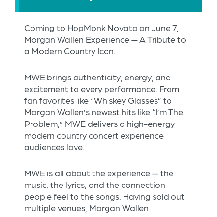
Coming to HopMonk Novato on June 7,
Morgan Wallen Experience — A Tribute to
a Modern Country Icon.
MWE brings authenticity, energy, and
excitement to every performance. From
fan favorites like “Whiskey Glasses” to
Morgan Wallen’s newest hits like “I’m The
Problem,” MWE delivers a high-energy
modern country concert experience
audiences love.
MWE is all about the experience — the
music, the lyrics, and the connection
people feel to the songs. Having sold out
multiple venues, Morgan Wallen