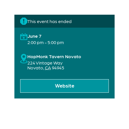
This event has ended
June 7
2:00 pm - 5:00 pm
HopMonk Tavern Novato
224 Vintage Way
Novato
,
CA
94945
Website