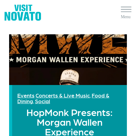
Events
Concerts & Live Music
Food &
,
Dining
Social
,
HopMonk Presents:
Morgan Wallen
Experience