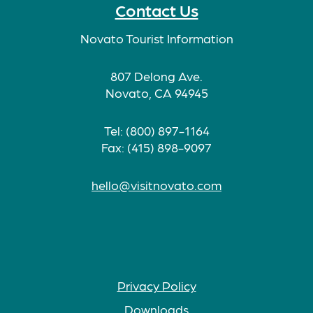
Contact Us
Novato Tourist Information
807 Delong Ave.
Novato, CA 94945
Tel: (800) 897-1164
Fax: (415) 898-9097
hello@visitnovato.com
Privacy Policy
Downloads