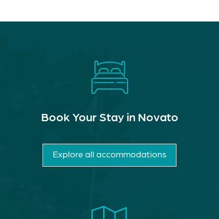
Book Your Stay in Novato
Explore all accommodations