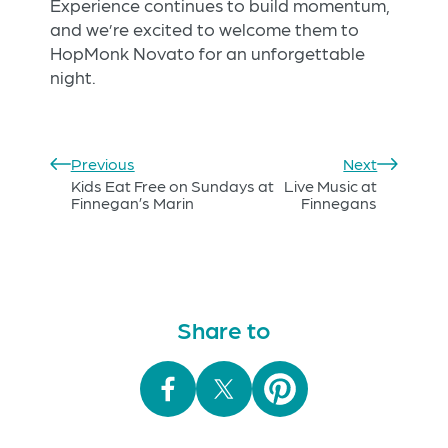
Experience continues to build momentum,
and we’re excited to welcome them to
HopMonk Novato for an unforgettable
night.
Previous
Next
Kids Eat Free on Sundays at
Live Music at
Finnegan’s Marin
Finnegans
Share to