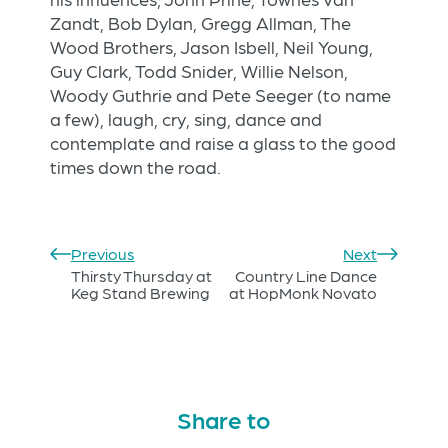
Zandt, Bob Dylan, Gregg Allman, The
Wood Brothers, Jason Isbell, Neil Young,
Guy Clark, Todd Snider, Willie Nelson,
Woody Guthrie and Pete Seeger (to name
a few), laugh, cry, sing, dance and
contemplate and raise a glass to the good
times down the road.
Previous
Next
Thirsty Thursday at
Country Line Dance
Keg Stand Brewing
at HopMonk Novato
Share to