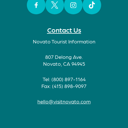
Facebook
Twitter
Instagram
TikTok
Contact Us
Novato Tourist Information
807 Delong Ave.
Novato, CA 94945
Tel: (800) 897-1164
Fax: (415) 898-9097
hello@visitnovato.com