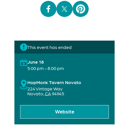
This event has ended
June 18
5:00 pm - 8:00 pm
HopMonk Tavern Novato
224 Vintage Way
Novato
,
CA
94945
Website