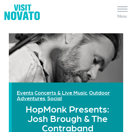
Events
Concerts & Live Music
Outdoor
,
Adventures
Social
,
HopMonk Presents:
Josh Brough & The
Contraband