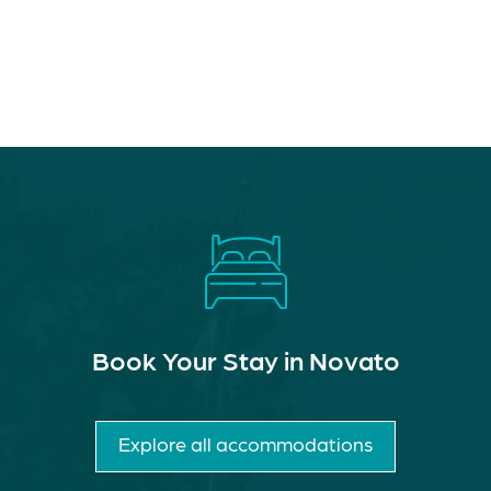
Book Your Stay in Novato
Explore all accommodations