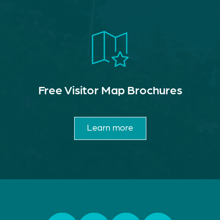
Free Visitor Map Brochures
Learn more