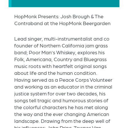
HopMonk Presents: Josh Brough & The
Contraband at the HopMonk Beergarden
Lead singer, multi-instrumentalist and co
founder of Northern California jam grass
band; Poor Man’s Whiskey, explores his
Folk, Americana, Country and Bluegrass
music roots with heartfelt original songs
about life and the human condition.
Having served as a Peace Corps Volunteer
and working as an educator in the criminal
justice system for over two decades, his
songs tell tragic and humorous stories of
the colorful characters he has met along
the way and the ever changing American
landscape. Drawing from the deep well of
his influences; John Prine, Townes Van