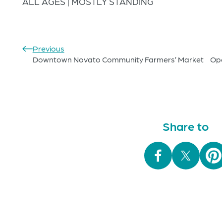
ALL AGES | MOSTLY STANDING
Previous
Downtown Novato Community Farmers’ Market
Op
Share to