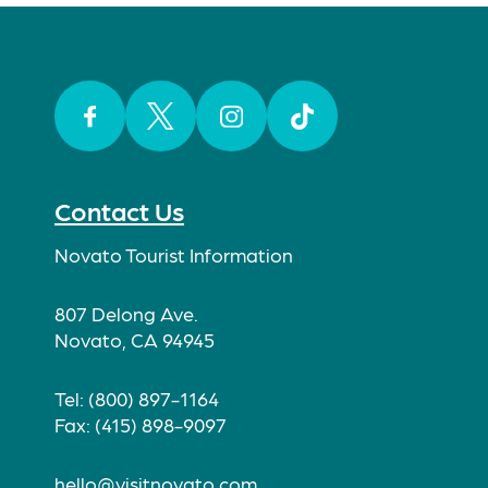
Facebook
Twitter
Instagram
TikTok
Contact Us
Novato Tourist Information
807 Delong Ave.
Novato, CA 94945
Tel: (800) 897-1164
Fax: (415) 898-9097
hello@visitnovato.com