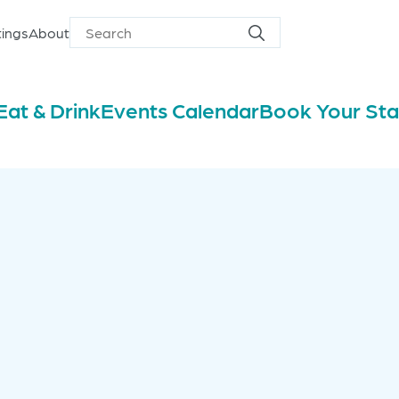
ings
About
Search
Search
for
Eat & Drink
Events Calendar
Book Your St