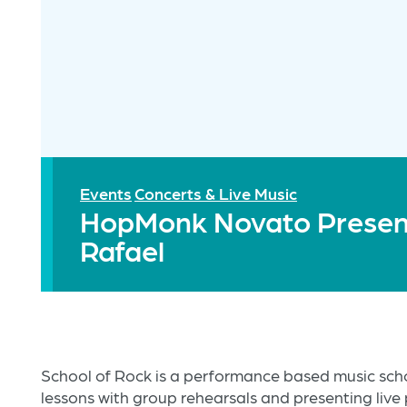
Events
Concerts & Live Music
HopMonk Novato Present
Rafael
School of Rock is a performance based music sc
lessons with group rehearsals and presenting live