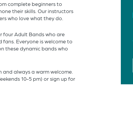
from complete beginners to
ne their skills. Our instructors
ers who love what they do.
ur four Adult Bands who are
nd fans. Everyone is welcome to
 on these dynamic bands who
son and always a warm welcome.
ekends 10-5 pm) or sign up for