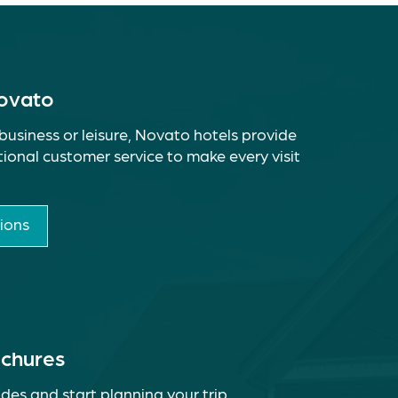
Novato
business or leisure, Novato hotels provide
ional customer service to make every visit
ions
ochures
des and start planning your trip.