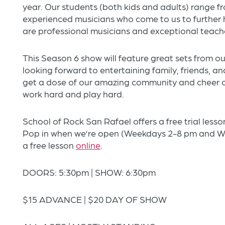
year. Our students (both kids and adults) range 
experienced musicians who come to us to further ho
are professional musicians and exceptional teach
This Season 6 show will feature great sets from o
looking forward to entertaining family, friends, a
get a dose of our amazing community and cheer
work hard and play hard.
School of Rock San Rafael offers a free trial les
Pop in when we’re open (Weekdays 2-8 pm and We
a free lesson
online
.
DOORS: 5:30pm | SHOW: 6:30pm
$15 ADVANCE | $20 DAY OF SHOW