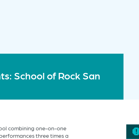
s: School of Rock San
hool combining one-on-one
 performances three times a