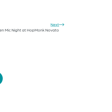
Next
en Mic Night at HopMonk Novato