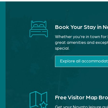
Book Your Stay in 
Whether you’re in town for 
great amenities and except
special.
Explore all accommodat
Free Visitor Map Br
Get your Novato leisure gui