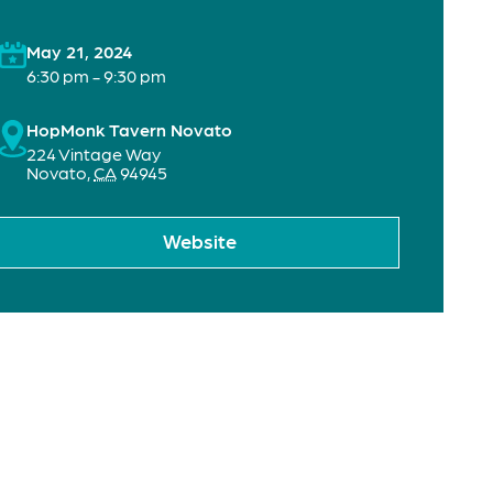
May 21, 2024
6:30 pm - 9:30 pm
HopMonk Tavern Novato
224 Vintage Way
Novato
,
CA
94945
Website