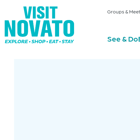
Groups & Meet
See & Do