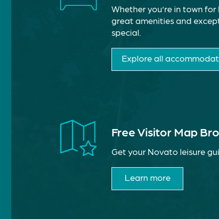
Whether you’re in town for 
great amenities and except
special.
Explore all accommodat
Free Visitor Map Br
Get your Novato leisure gui
Learn more