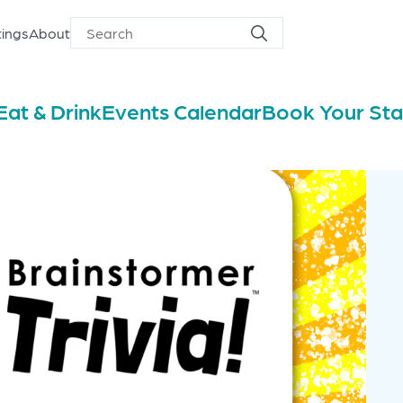
ings
About
Search
Search
for
Eat & Drink
Events Calendar
Book Your St