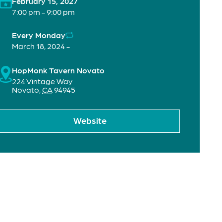
February 15, 2027
7:00 pm - 9:00 pm
Every Monday
March 18, 2024 -
HopMonk Tavern Novato
224 Vintage Way
Novato
,
CA
94945
Website