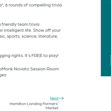
a”, 6 rounds of compelling trivia
friendly team trivia
 intelligent life. Show off your
, sports, science, literature,
ing rights. It’s FREE to play!
 HopMonk Novato Session Room
ges.
Next
Hamilton Landing Farmers’
Market