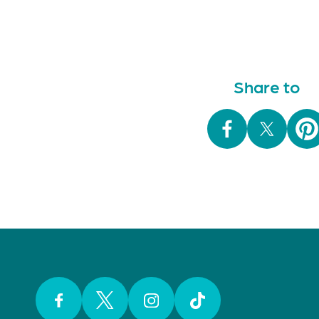
Share to