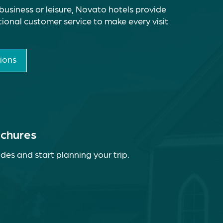
business or leisure, Novato hotels provide
ional customer service to make every visit
ions
ochures
des and start planning your trip.