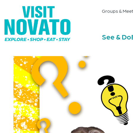
Groups & Meet
See & Do