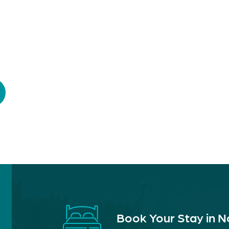
Book Your Stay in 