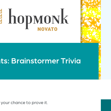
: Brainstormer Trivia
 your chance to prove it.