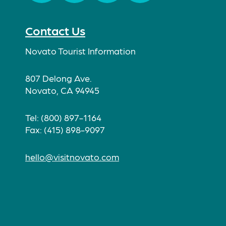
Facebook
Twitter
Instagram
TikTok
Contact Us
Novato Tourist Information
807 Delong Ave.
Novato, CA 94945
Tel: (800) 897-1164
Fax: (415) 898-9097
hello@visitnovato.com