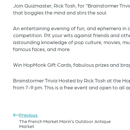
Join Quizmaster, Rick Tosh, for “Brainstormer Trivi
that boggles the mind and stirs the soul.
An entertaining evening of fun, and ephemera in a 
competition. Pit your wits against friends and other
astounding knowledge of pop culture, movies, music
famous faces, and more.
Win HopMonk Gift Cards, fabulous prizes and bragg
Brainstormer Trivia Hosted by Rick Tosh at the
from 7-9 pm. This is a free event and open to all a
Previous
The French Market Marin’s Outdoor Antique
Market