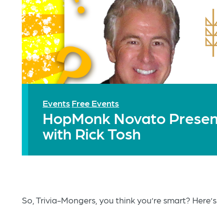
Events
Free Events
HopMonk Novato Presents
with Rick Tosh
So, Trivia-Mongers, you think you’re smart? Here’s