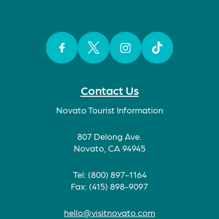
Facebook
Twitter
Instagram
TikTok
Contact Us
Novato Tourist Information
807 Delong Ave.
Novato, CA 94945
Tel: (800) 897-1164
Fax: (415) 898-9097
hello@visitnovato.com