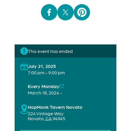
This event has ended
July 21, 2025
7:00 pm - 9:00 pm
Every Monday
March 18, 2024 -
HopMonk Tavern Novato
224 Vintage Way
Novato
,
CA
94945