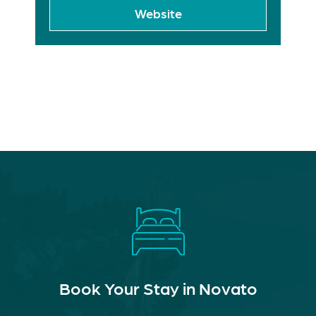
Website
Book Your Stay in Novato