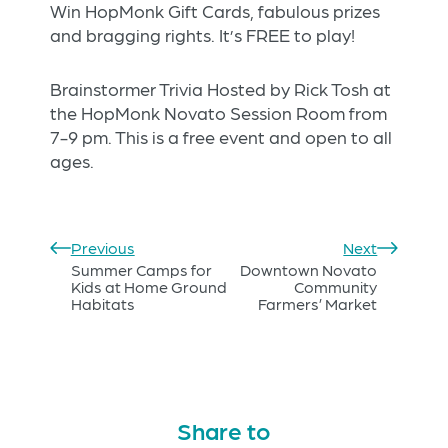
Win HopMonk Gift Cards, fabulous prizes
and bragging rights. It’s FREE to play!
Brainstormer Trivia Hosted by Rick Tosh at
the HopMonk Novato Session Room from
7-9 pm. This is a free event and open to all
ages.
Previous
Next
Summer Camps for
Downtown Novato
Kids at Home Ground
Community
Habitats
Farmers’ Market
Share to