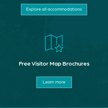
Explore all accommodations
Free Visitor Map Brochures
Learn more