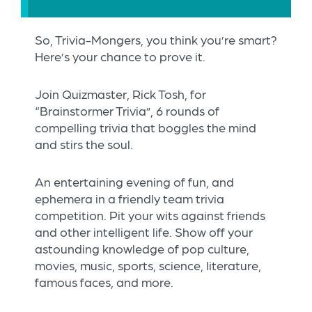
So, Trivia-Mongers, you think you’re smart?
Here’s your chance to prove it.
Join Quizmaster, Rick Tosh, for
“Brainstormer Trivia”, 6 rounds of
compelling trivia that boggles the mind
and stirs the soul.
An entertaining evening of fun, and
ephemera in a friendly team trivia
competition. Pit your wits against friends
and other intelligent life. Show off your
astounding knowledge of pop culture,
movies, music, sports, science, literature,
famous faces, and more.