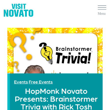
Events
Free Events
HopMonk Novato
Presents: Brainstormer
Trivia with Rick Tosh