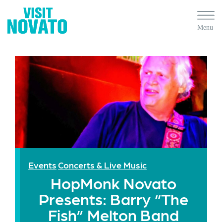
Events
Concerts & Live Music
HopMonk Novato
Presents: Barry “The
Fish” Melton Band