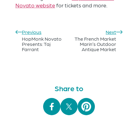
Novato website
for tickets and more.
Previous
Next
HopMonk Novato
The French Market
Presents: Taj
Marin’s Outdoor
Farrant
Antique Market
Share to