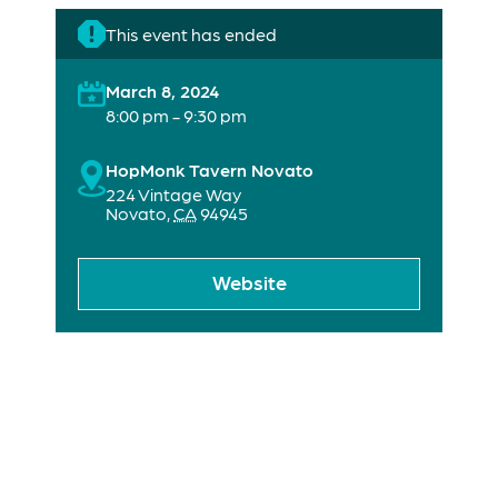
This event has ended
March 8, 2024
8:00 pm - 9:30 pm
HopMonk Tavern Novato
224 Vintage Way
Novato
,
CA
94945
Website