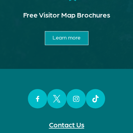
Free Visitor Map Brochures
Learn more
Facebook
Twitter
Instagram
TikTok
Contact Us