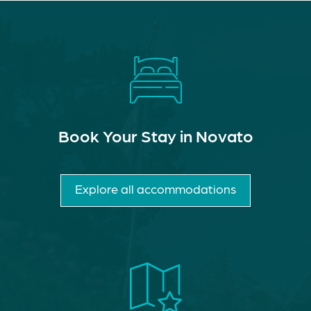
Book Your Stay in Novato
Explore all accommodations