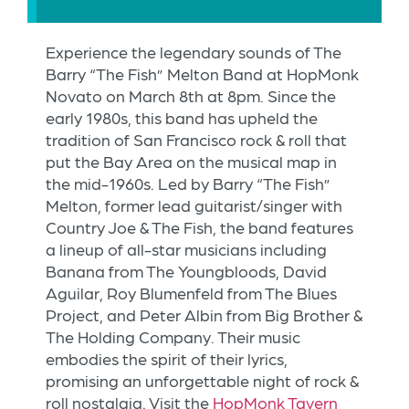
Experience the legendary sounds of The
Barry “The Fish” Melton Band at HopMonk
Novato on March 8th at 8pm. Since the
early 1980s, this band has upheld the
tradition of San Francisco rock & roll that
put the Bay Area on the musical map in
the mid-1960s. Led by Barry “The Fish”
Melton, former lead guitarist/singer with
Country Joe & The Fish, the band features
a lineup of all-star musicians including
Banana from The Youngbloods, David
Aguilar, Roy Blumenfeld from The Blues
Project, and Peter Albin from Big Brother &
The Holding Company. Their music
embodies the spirit of their lyrics,
promising an unforgettable night of rock &
roll nostalgia. Visit the
HopMonk Tavern