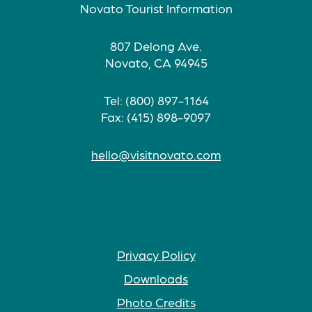
Novato Tourist Information
807 Delong Ave.
Novato, CA 94945
Tel: (800) 897-1164
Fax: (415) 898-9097
hello@visitnovato.com
Privacy Policy
Downloads
Photo Credits