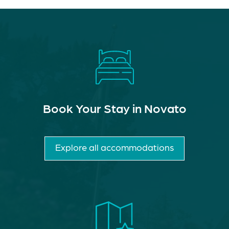
Book Your Stay in Novato
Explore all accommodations