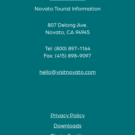
Novato Tourist Information
807 Delong Ave.
Novato, CA 94945
Tel: (800) 897-1164
Fax: (415) 898-9097
hello@visitnovato.com
Privacy Policy
Downloads