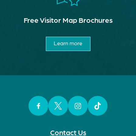
Free Visitor Map Brochures
Learn more
Facebook
Twitter
Instagram
TikTok
Contact Us