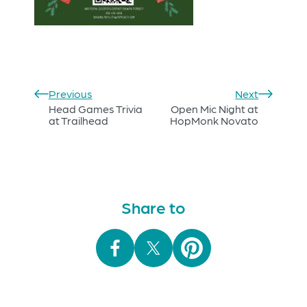
Previous
Next
Head Games Trivia
Open Mic Night at
at Trailhead
HopMonk Novato
Share to