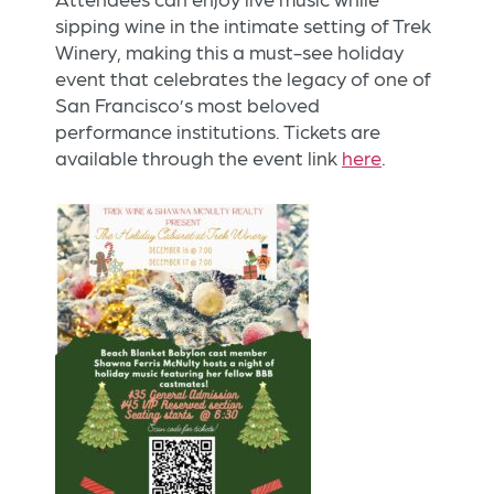
sipping wine in the intimate setting of Trek
Winery, making this a must-see holiday
event that celebrates the legacy of one of
San Francisco’s most beloved
performance institutions. Tickets are
available through the event link
here
.