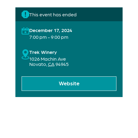
This event has ended
December 17, 2024
7:00 pm - 9:00 pm
Trek Winery
1026 Machin Ave
Novato
,
CA
94945
Website