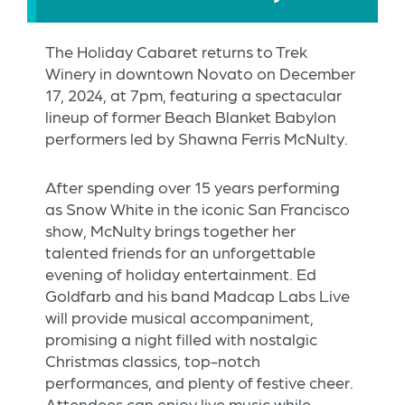
The Holiday Cabaret returns to Trek
Winery in downtown Novato on December
17, 2024, at 7pm, featuring a spectacular
lineup of former Beach Blanket Babylon
performers led by Shawna Ferris McNulty.
After spending over 15 years performing
as Snow White in the iconic San Francisco
show, McNulty brings together her
talented friends for an unforgettable
evening of holiday entertainment. Ed
Goldfarb and his band Madcap Labs Live
will provide musical accompaniment,
promising a night filled with nostalgic
Christmas classics, top-notch
performances, and plenty of festive cheer.
Attendees can enjoy live music while