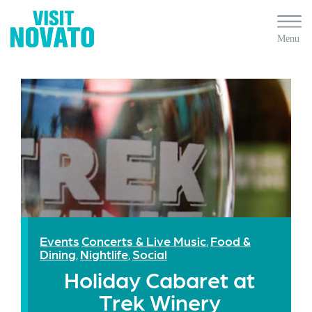
Events
Concerts & Live Music
Food &
,
Dining
Nightlife
Social
,
,
Holiday Cabaret at
Trek Winery