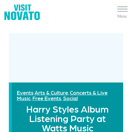
Events
Arts & Culture
Concerts & Live
,
Music
Free Events
Social
,
,
Harry Styles Album
Listening Party at
Watts Music