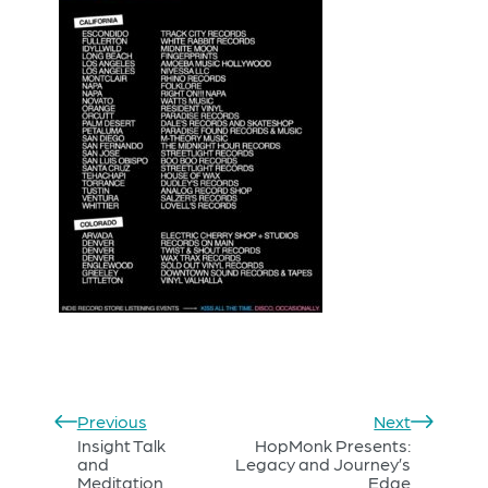
Previous
Next
Insight Talk
HopMonk Presents:
and
Legacy and Journey’s
Meditation
Edge