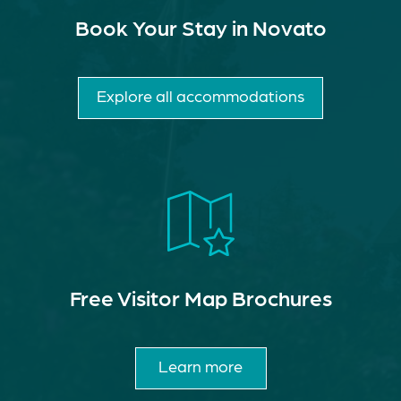
Book Your Stay in Novato
Explore all accommodations
Free Visitor Map Brochures
Learn more