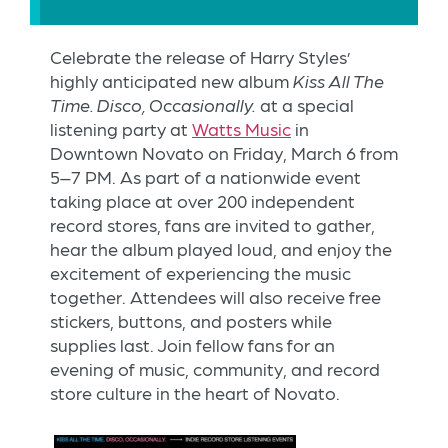
Celebrate the release of Harry Styles’
highly anticipated new album
Kiss All The
Time. Disco, Occasionally.
at a special
listening party at
Watts Music
in
Downtown Novato on Friday, March 6 from
5–7 PM. As part of a nationwide event
taking place at over 200 independent
record stores, fans are invited to gather,
hear the album played loud, and enjoy the
excitement of experiencing the music
together. Attendees will also receive free
stickers, buttons, and posters while
supplies last. Join fellow fans for an
evening of music, community, and record
store culture in the heart of Novato.