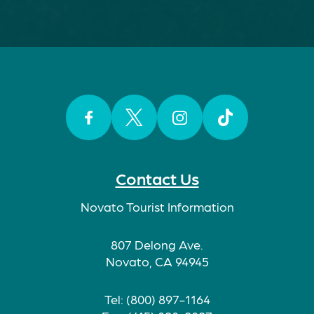
Facebook
Twitter
Instagram
TikTok
Contact Us
Novato Tourist Information
807 Delong Ave.
Novato, CA 94945
Tel: (800) 897-1164