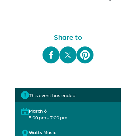
Share to
This event has ended
March 6
5:00 pm - 7:00 pm
Watts Music