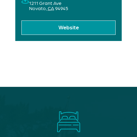
1211 Grant Ave
Novato
,
CA
94945
Website