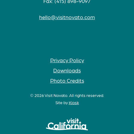
Fax: (415) 898-9097
hello@visitnovato.com
Privacy Policy
Downloads
Photo Credits
© 2026 Visit Novato. All rights reserved.
Site by
Kiosk