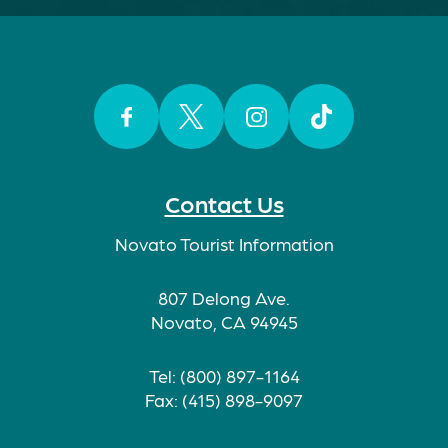
Facebook
Twitter
Instagram
TikTok
Contact Us
Novato Tourist Information
807 Delong Ave.
Novato, CA 94945
Tel: (800) 897-1164
Fax: (415) 898-9097