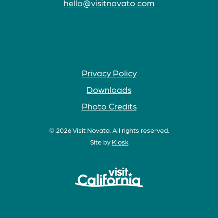
hello@visitnovato.com
Privacy Policy
Downloads
Photo Credits
© 2026 Visit Novato. All rights reserved.
Site by
Kiosk