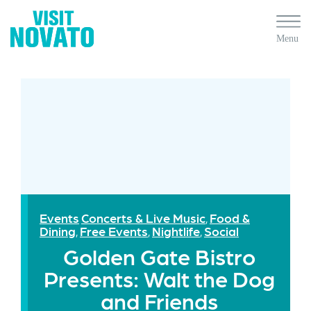
Events
Concerts & Live Music
Food &
,
Dining
Free Events
Nightlife
Social
,
,
,
Golden Gate Bistro
Presents: Walt the Dog
and Friends