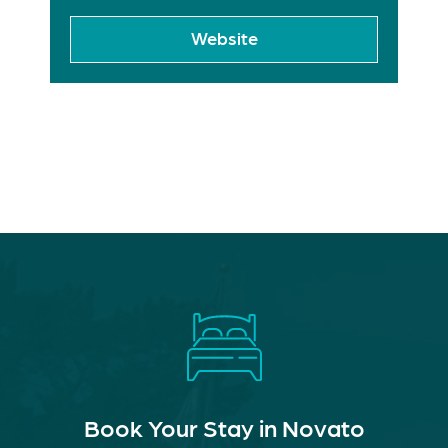
Website
Book Your Stay in Novato