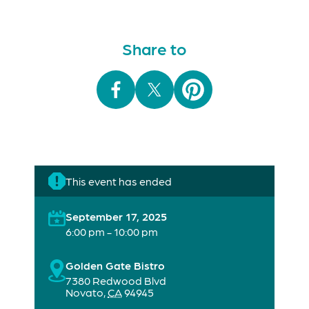
Share to
This event has ended
September 17, 2025
6:00 pm - 10:00 pm
Golden Gate Bistro
7380 Redwood Blvd
Novato
,
CA
94945