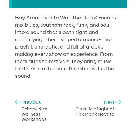
Bay Area favorite Walt the Dog & Friends
mix blues, southern rock, funk, and soul
into a sound that’s both tight and
electrifying. Their live performances are
playful, energetic, and full of groove,
making every show an experience. From
local clubs to festivals, they bring music
that’s as much about the vibe as it is the
sound.
Previous
Next
School Year
Open Mic Night at
Wellness
HopMonk Novato
Workshops