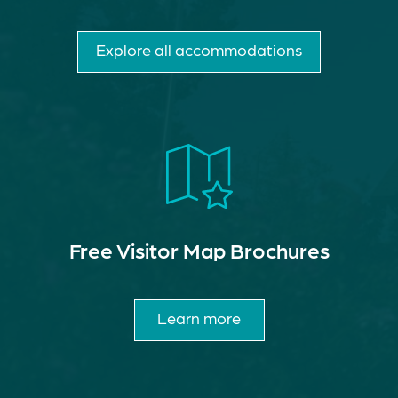
Explore all accommodations
Free Visitor Map Brochures
Learn more