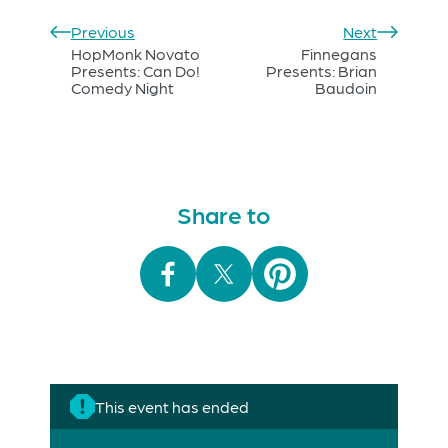
Previous
Next
HopMonk Novato
Finnegans
Presents: Can Do!
Presents: Brian
Comedy Night
Baudoin
Share to
This event has ended