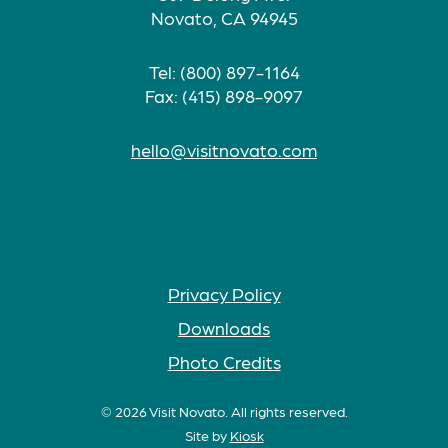
Novato, CA 94945
Tel: (800) 897-1164
Fax: (415) 898-9097
hello@visitnovato.com
Privacy Policy
Downloads
Photo Credits
© 2026 Visit Novato. All rights reserved.
Site by
Kiosk