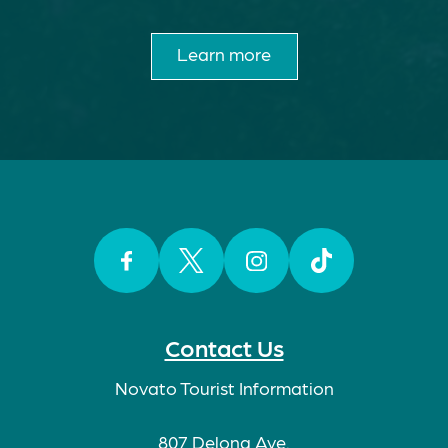
Learn more
Facebook
Twitter
Instagram
TikTok
Contact Us
Novato Tourist Information
807 Delong Ave.