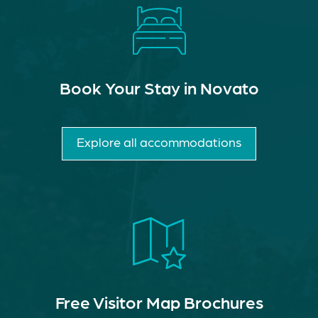
Book Your Stay in Novato
Explore all accommodations
Free Visitor Map Brochures