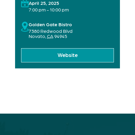
April 25, 2025
7:00 pm - 10:00 pm
Golden Gate Bistro
7380 Redwood Blvd
Novato
,
CA
94945
Website