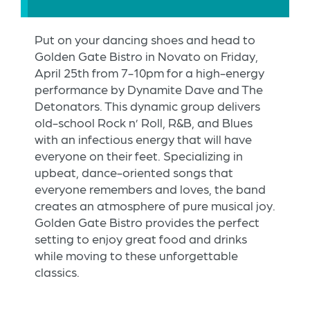
Put on your dancing shoes and head to
Golden Gate Bistro in Novato on Friday,
April 25th from 7-10pm for a high-energy
performance by Dynamite Dave and The
Detonators. This dynamic group delivers
old-school Rock n’ Roll, R&B, and Blues
with an infectious energy that will have
everyone on their feet. Specializing in
upbeat, dance-oriented songs that
everyone remembers and loves, the band
creates an atmosphere of pure musical joy.
Golden Gate Bistro provides the perfect
setting to enjoy great food and drinks
while moving to these unforgettable
classics.