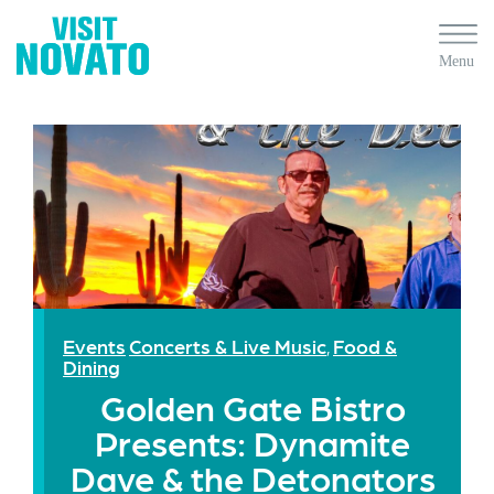
Events
Concerts & Live Music
Food &
,
Dining
Golden Gate Bistro
Presents: Dynamite
Dave & the Detonators