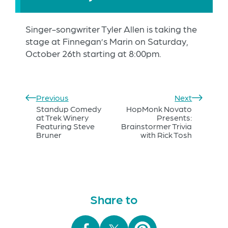
Singer-songwriter Tyler Allen is taking the
stage at Finnegan’s Marin on Saturday,
October 26th starting at 8:00pm.
Previous
Next
Standup Comedy
HopMonk Novato
at Trek Winery
Presents:
Featuring Steve
Brainstormer Trivia
Bruner
with Rick Tosh
Share to