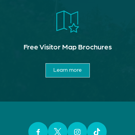
Free Visitor Map Brochures
Learn more