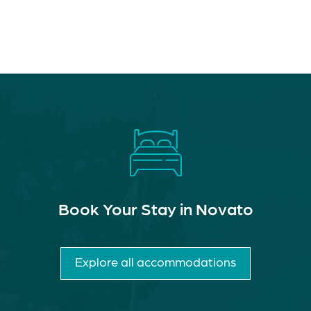
Book Your Stay in Novato
Explore all accommodations