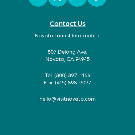
Facebook
Twitter
Instagram
TikTok
Contact Us
Novato Tourist Information
807 Delong Ave.
Novato, CA 94945
Tel: (800) 897-1164
Fax: (415) 898-9097
hello@visitnovato.com