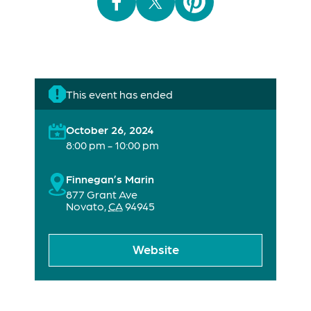
This event has ended
October 26, 2024
8:00 pm - 10:00 pm
Finnegan’s Marin
877 Grant Ave
Novato
,
CA
94945
Website