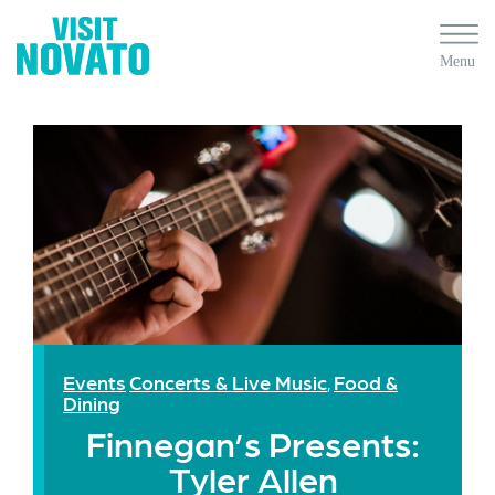
Events
Concerts & Live Music
Food &
,
Dining
Finnegan’s Presents:
Tyler Allen