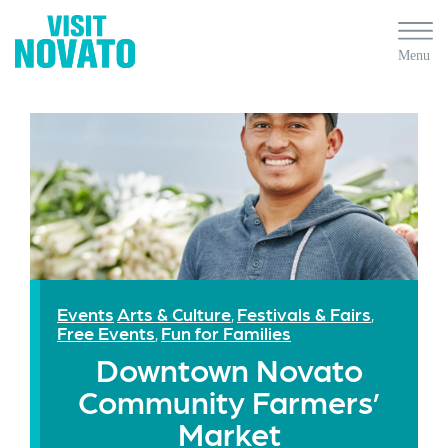
Events
Arts & Culture
Festivals & Fairs
,
,
Free Events
Fun for Families
,
Downtown Novato
Community Farmers’
Market