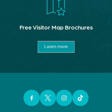
Free Visitor Map Brochures
Learn more
Facebook
Twitter
Instagram
TikTok