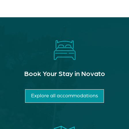
Book Your Stay in Novato
Explore all accommodations