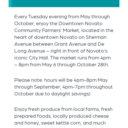
Every Tuesday evening from May through
October, enjoy the Downtown Novato
Community Farmers’ Market, located in the
heart of downtown Novato on Sherman
Avenue between Grant Avenue and De
Long Avenue – right in front of Novato’s
iconic City Hall. The market runs from 4pm
– 8pm from May 6 through October 28th.
Please note: hours will be 4pm-8pm May
through September; 4pm-7pm throughout
October due to daylight savings)
Enjoy fresh produce from local farms, fresh
prepared foods, locally produced cheese
and honey, sweet kettle corn, and much