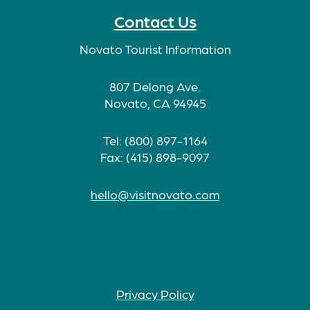
Contact Us
Novato Tourist Information
807 Delong Ave.
Novato, CA 94945
Tel: (800) 897-1164
Fax: (415) 898-9097
hello@visitnovato.com
Privacy Policy