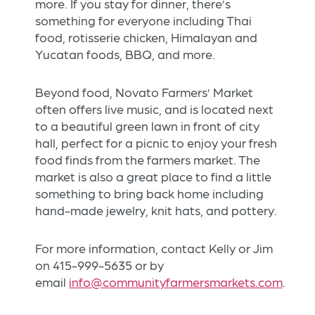
more. If you stay for dinner, there’s
something for everyone including Thai
food, rotisserie chicken, Himalayan and
Yucatan foods, BBQ, and more.
Beyond food, Novato Farmers’ Market
often offers live music, and is located next
to a beautiful green lawn in front of city
hall, perfect for a picnic to enjoy your fresh
food finds from the farmers market. The
market is also a great place to find a little
something to bring back home including
hand-made jewelry, knit hats, and pottery.
For more information, contact Kelly or Jim
on 415-999-5635 or by
email
info@communityfarmersmarkets.com
.