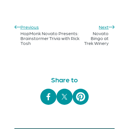
Previous
Next
HopMonk Novato Presents:
Novato
Brainstormer Trivia with Rick
Bingo at
Tosh
Trek Winery
Share to