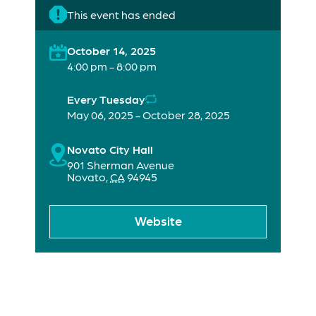
This event has ended
October 14, 2025
4:00 pm - 8:00 pm
Every Tuesday
May 06, 2025 - October 28, 2025
Novato City Hall
901 Sherman Avenue
Novato
,
CA
94945
Website