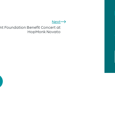
Next
nt Foundation Benefit Concert at
HopMonk Novato