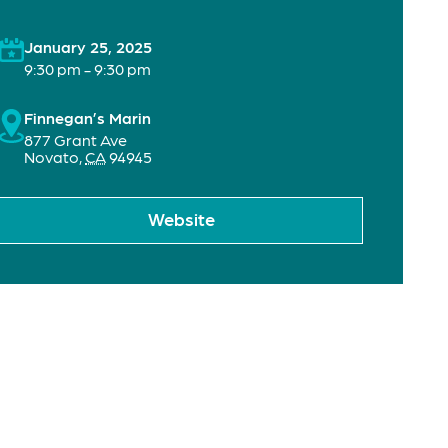
January 25, 2025
9:30 pm - 9:30 pm
Finnegan’s Marin
877 Grant Ave
Novato
,
CA
94945
Website