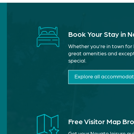
Book Your Stay in 
Whether you’re in town for 
great amenities and except
special.
Explore all accommodat
Free Visitor Map Br
Get your Novato leisure gui