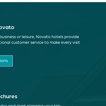
Novato
business or leisure, Novato hotels provide
ional customer service to make every visit
ions
ochures
des and start planning your trip.