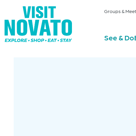
Groups & Meet
See & Do