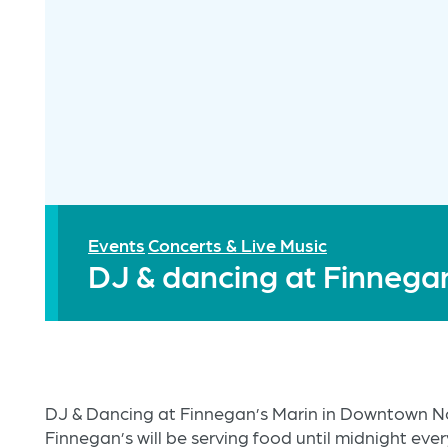
Events
Concerts & Live Music
DJ & dancing at Finnega
DJ & Dancing at Finnegan’s Marin in Downtown N
Finnegan’s will be serving food until midnight ever