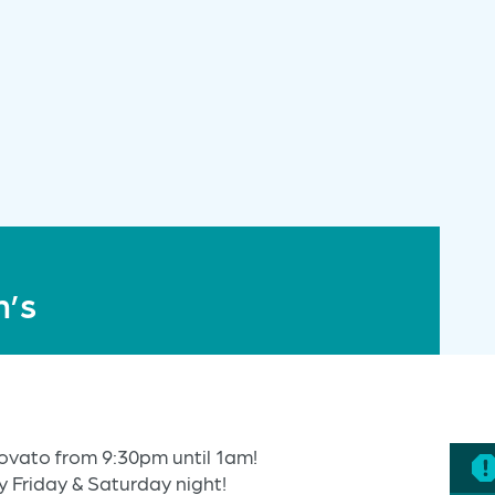
n’s
ovato from 9:30pm until 1am!
y Friday & Saturday night!