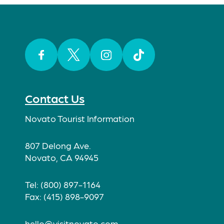
Facebook
Twitter
Instagram
TikTok
Contact Us
Novato Tourist Information
807 Delong Ave.
Novato, CA 94945
Tel: (800) 897-1164
Fax: (415) 898-9097
hello@visitnovato.com