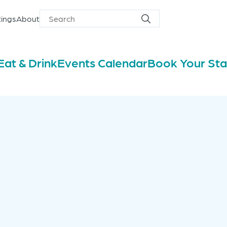
ings
About
Search
Search
for
Eat & Drink
Events Calendar
Book Your St