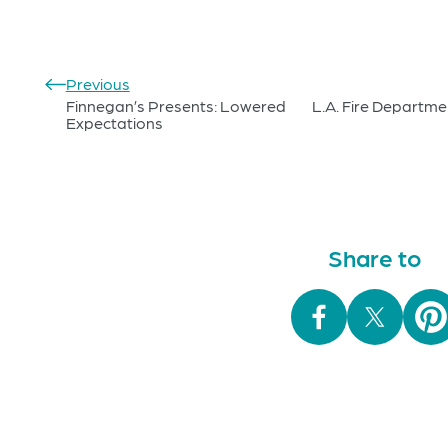
Previous
Finnegan’s Presents: Lowered
L.A. Fire Departme
Expectations
Share to