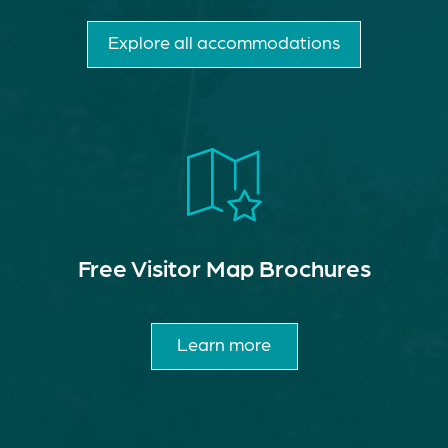
Explore all accommodations
Free Visitor Map Brochures
Learn more