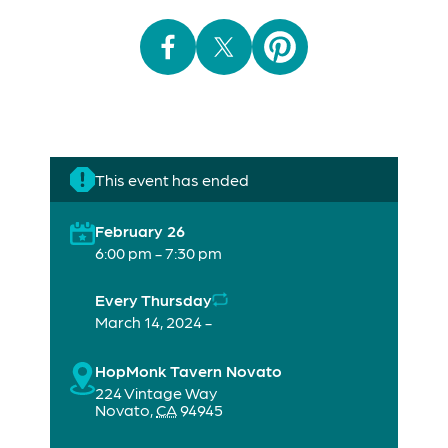
This event has ended
February 26
6:00 pm - 7:30 pm
Every Thursday
March 14, 2024 -
HopMonk Tavern Novato
224 Vintage Way
Novato
,
CA
94945