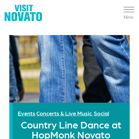
Events
Concerts & Live Music
Social
,
Country Line Dance at
HopMonk Novato