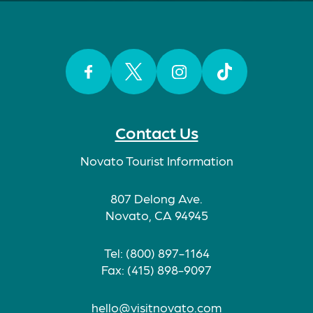
Facebook
Twitter
Instagram
TikTok
Contact Us
Novato Tourist Information
807 Delong Ave.
Novato, CA 94945
Tel: (800) 897-1164
Fax: (415) 898-9097
hello@visitnovato.com