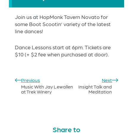
Join us at HopMonk Tavern Novato for
some Boot Scootin’ variety of the latest
line dances!
Dance Lessons start at 6pm. Tickets are
$10 (+ $2 fee when purchased at door).
Previous
Next
Music With Jay Lewallen
Insight Talk and
at Trek Winery
Meditation
Share to