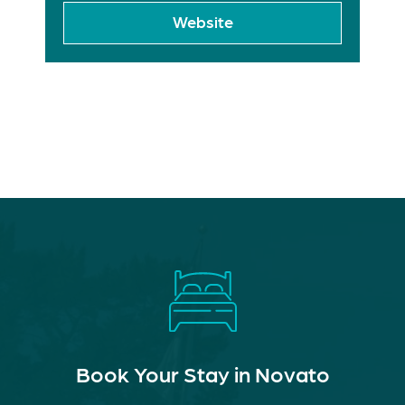
Website
Book Your Stay in Novato