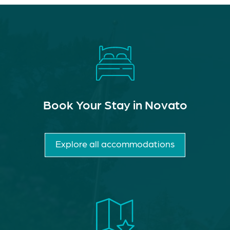
Book Your Stay in Novato
Explore all accommodations