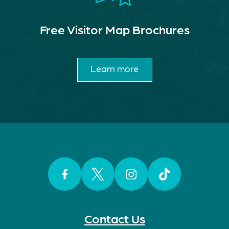
Free Visitor Map Brochures
Learn more
Facebook
Twitter
Instagram
TikTok
Contact Us