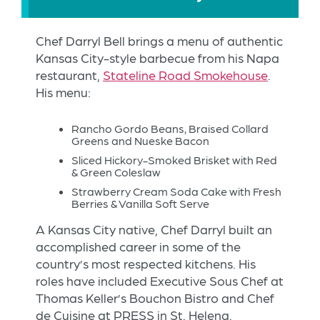
Chef Darryl Bell brings a menu of authentic
Kansas City-style barbecue from his Napa
restaurant,
Stateline Road Smokehouse
.
His menu:
Rancho Gordo Beans, Braised Collard
Greens and Nueske Bacon
Sliced Hickory-Smoked Brisket with Red
& Green Coleslaw
Strawberry Cream Soda Cake with Fresh
Berries & Vanilla Soft Serve
A Kansas City native, Chef Darryl built an
accomplished career in some of the
country’s most respected kitchens. His
roles have included Executive Sous Chef at
Thomas Keller’s Bouchon Bistro and Chef
de Cuisine at PRESS in St. Helena.