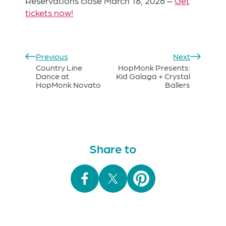
Reservations close March 18, 2026 –
Get
tickets now!
Previous
Next
Country Line
HopMonk Presents:
Dance at
Kid Galaga + Crystal
HopMonk Novato
Ballers
Share to