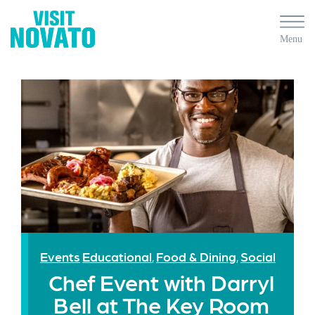
Events
Educational
Food & Dining
Social
,
,
Chef Event with Darryl
Bell at The Key Room