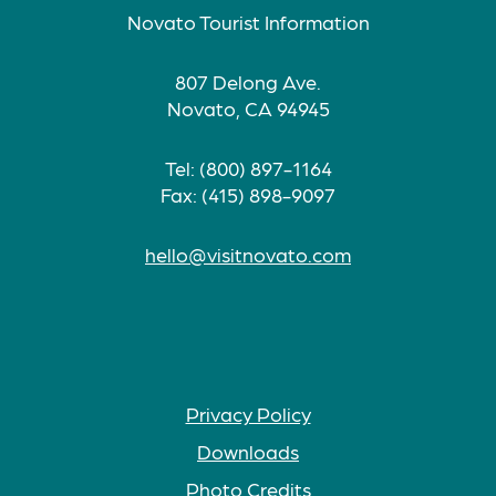
Novato Tourist Information
807 Delong Ave.
Novato, CA 94945
Tel: (800) 897-1164
Fax: (415) 898-9097
hello@visitnovato.com
Privacy Policy
Downloads
Photo Credits