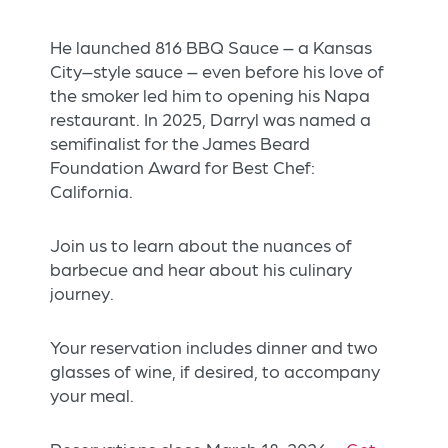
He launched 816 BBQ Sauce – a Kansas
City–style sauce – even before his love of
the smoker led him to opening his Napa
restaurant. In 2025, Darryl was named a
semifinalist for the James Beard
Foundation Award for Best Chef:
California.
Join us to learn about the nuances of
barbecue and hear about his culinary
journey.
Your reservation includes dinner and two
glasses of wine, if desired, to accompany
your meal.