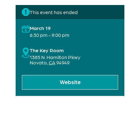
This event has ended
March 19
6:30 pm - 9:00 pm
The Key Room
1385 N. Hamilton Pkwy
Novato
,
CA
94949
Website