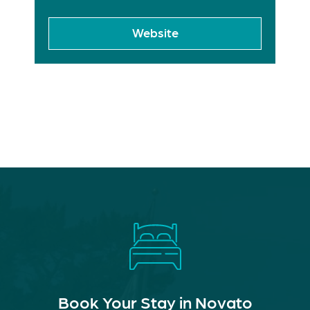
Website
Book Your Stay in Novato