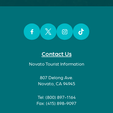
Facebook
Twitter
Instagram
TikTok
Contact Us
Novato Tourist Information
807 Delong Ave.
Novato, CA 94945
Tel: (800) 897-1164
Fax: (415) 898-9097