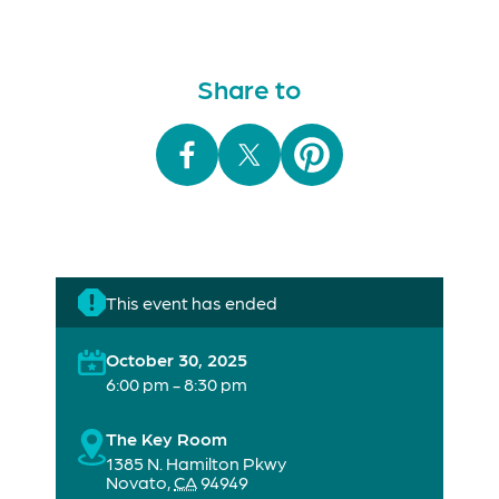
Share to
This event has ended
October 30, 2025
6:00 pm - 8:30 pm
The Key Room
1385 N. Hamilton Pkwy
Novato
,
CA
94949