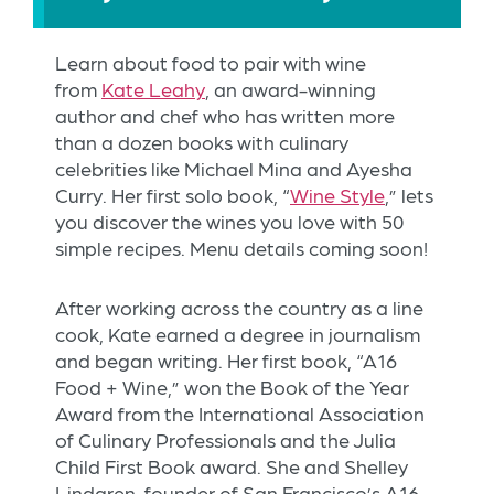
Learn about food to pair with wine
from
Kate Leahy
, an award-winning
author and chef who has written more
than a dozen books with culinary
celebrities like Michael Mina and Ayesha
Curry. Her first solo book, “
Wine Style
,” lets
you discover the wines you love with 50
simple recipes. Menu details coming soon!
After working across the country as a line
cook, Kate earned a degree in journalism
and began writing. Her first book, “A16
Food + Wine,” won the Book of the Year
Award from the International Association
of Culinary Professionals and the Julia
Child First Book award. She and Shelley
Lindgren, founder of San Francisco’s A16