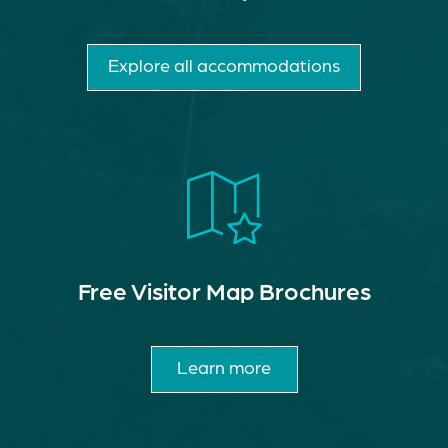
Explore all accommodations
Free Visitor Map Brochures
Learn more