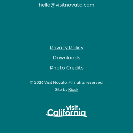
hello@visitnovato.com
Privacy Policy
Downloads
Photo Credits
© 2026 Visit Novato. All rights reserved.
Site by
Kiosk