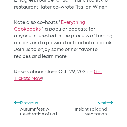
restaurant, later co-wrote “Italian Wine.”
Kate also co-hosts “
Everything
Cookbooks
,” a popular podcast for
anyone interested in the process of turning
recipes and a passion for food into a book.
Join us to enjoy some of her favorite
recipes and learn more!
Reservations close Oct. 29, 2025 –
Get
Tickets Now
!
Previous
Next
Autumnfest: A
Insight Talk and
Celebration of Fall
Meditation