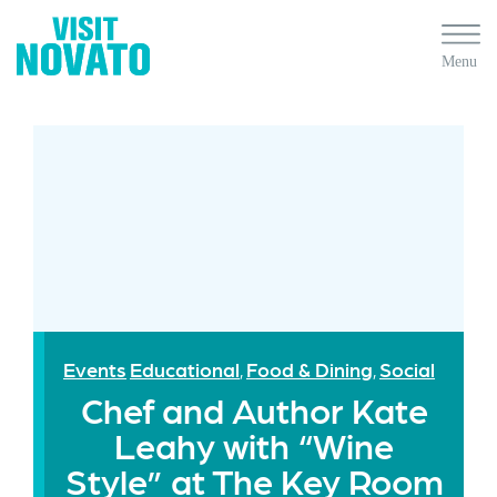
Events
Educational
Food & Dining
Social
,
,
Chef and Author Kate
Leahy with “Wine
Style” at The Key Room