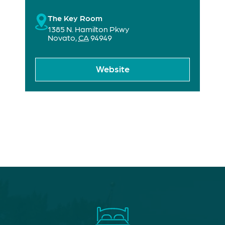
The Key Room
1385 N. Hamilton Pkwy
Novato
,
CA
94949
Website