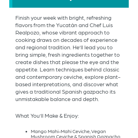
Finish your week with bright, refreshing
flavors from the Yucatán and Chef Luis
Realpozo, whose vibrant approach to
cooking draws on decades of experience
and regional tradition. He’ll lead you to
bring simple, fresh ingredients together to
create dishes that please the eye and the
appetite. Learn techniques behind classic
and contemporary ceviche, explore plant-
based interpretations, and discover what
gives a traditional Spanish gazpacho its
unmistakable balance and depth.
What You’ll Make & Enjoy:
Mango Mahi-Mahi Ceviche, Vegan
Mushroom Ceviche & Spanish Gazpacho