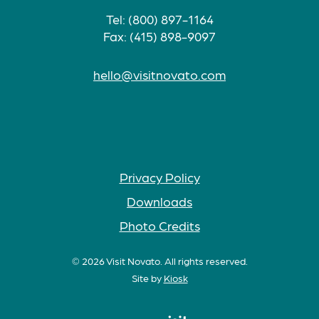
Tel: (800) 897-1164
Fax: (415) 898-9097
hello@visitnovato.com
Privacy Policy
Downloads
Photo Credits
© 2026 Visit Novato. All rights reserved.
Site by
Kiosk