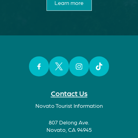
Learn more
Facebook
Twitter
Instagram
TikTok
Contact Us
Novato Tourist Information
807 Delong Ave.
Novato, CA 94945