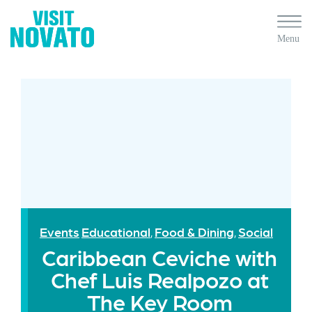
Events
Educational
Food & Dining
Social
,
,
Caribbean Ceviche with
Chef Luis Realpozo at
The Key Room