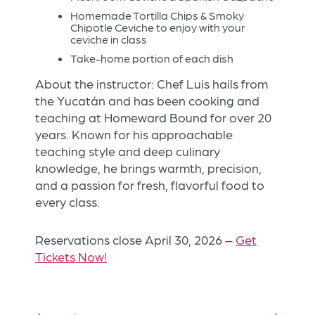
Homemade Tortilla Chips & Smoky
Chipotle Ceviche to enjoy with your
ceviche in class
Take-home portion of each dish
About the instructor: Chef Luis hails from
the Yucatán and has been cooking and
teaching at Homeward Bound for over 20
years. Known for his approachable
teaching style and deep culinary
knowledge, he brings warmth, precision,
and a passion for fresh, flavorful food to
every class.
Reservations close April 30, 2026 –
Get
Tickets Now!