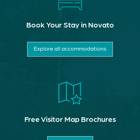
Book Your Stay in Novato
Explore all accommodations
Free Visitor Map Brochures