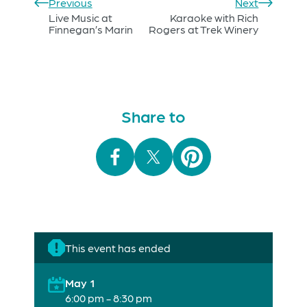
Previous
Next
Live Music at
Karaoke with Rich
Finnegan’s Marin
Rogers at Trek Winery
Share to
This event has ended
May 1
6:00 pm - 8:30 pm