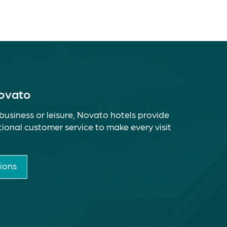
Novato
business or leisure, Novato hotels provide
ional customer service to make every visit
ions