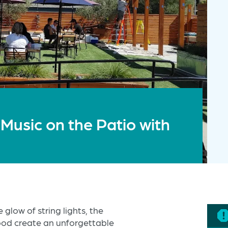
 Music on the Patio with
 glow of string lights, the
food create an unforgettable