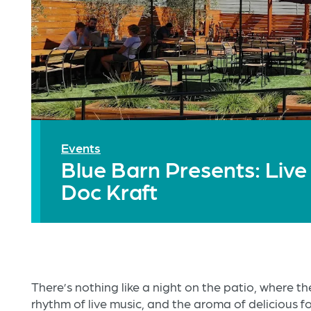
Events
Blue Barn Presents: Live
Doc Kraft
There’s nothing like a night on the patio, where the
rhythm of live music, and the aroma of delicious 