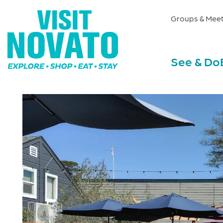
Groups & Meet
See & Do