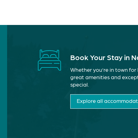
Book Your Stay in 
Whether you’re in town for 
great amenities and except
special.
Explore all accommodat