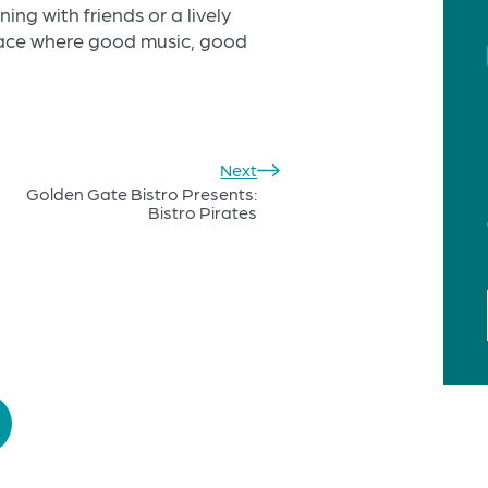
ng with friends or a lively
place where good music, good
Next
Golden Gate Bistro Presents:
Bistro Pirates