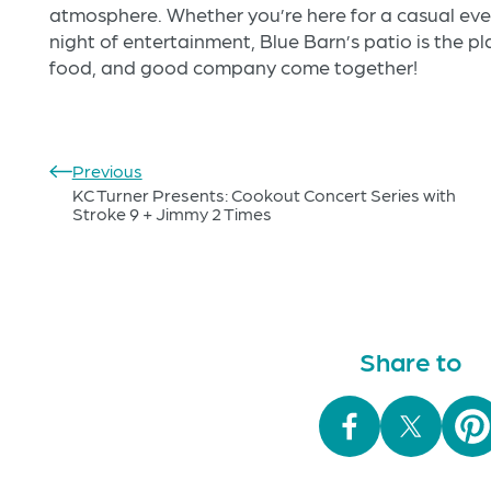
atmosphere. Whether you’re here for a casual eveni
night of entertainment, Blue Barn’s patio is the 
food, and good company come together!
Previous
KC Turner Presents: Cookout Concert Series with
Stroke 9 + Jimmy 2 Times
Share to