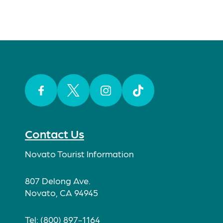
Facebook
Twitter
Instagram
TikTok
Contact Us
Novato Tourist Information
807 Delong Ave.
Novato, CA 94945
Tel: (800) 897-1164