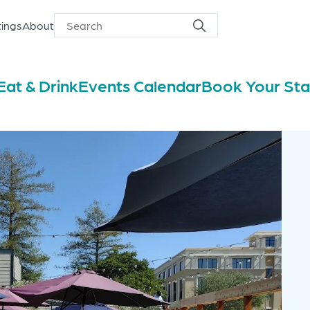
ings
About
Search
Search
for
Eat & Drink
Events Calendar
Book Your St