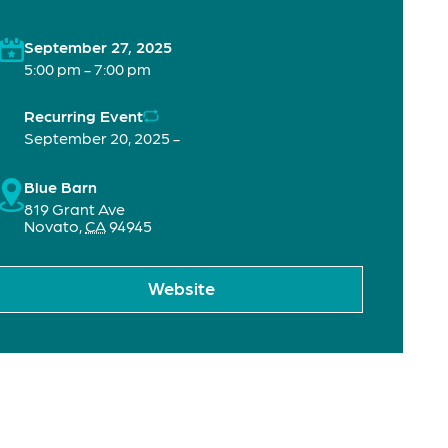
September 27, 2025
5:00 pm - 7:00 pm
Recurring Event
September 20, 2025 -
Blue Barn
819 Grant Ave
Novato
,
CA
94945
Website