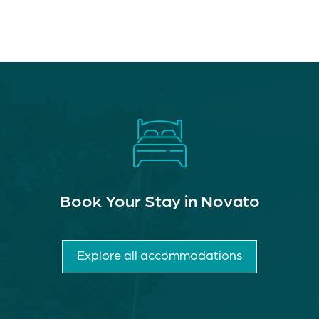
Book Your Stay in Novato
Explore all accommodations