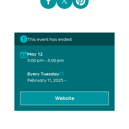
This event has ended
May 12
5:00 pm - 5:00 pm
Every Tuesday
February 11, 2025 -
Website