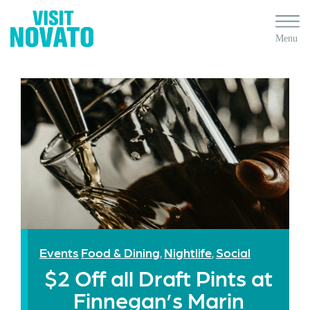
Events
Food & Dining
Nightlife
Social
,
,
$2 Off all Draft Pints at
Finnegan’s Marin