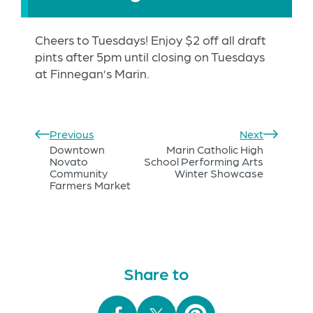
Cheers to Tuesdays! Enjoy $2 off all draft
pints after 5pm until closing on Tuesdays
at Finnegan’s Marin.
Previous
Next
Downtown
Marin Catholic High
Novato
School Performing Arts
Community
Winter Showcase
Farmers Market
Share to