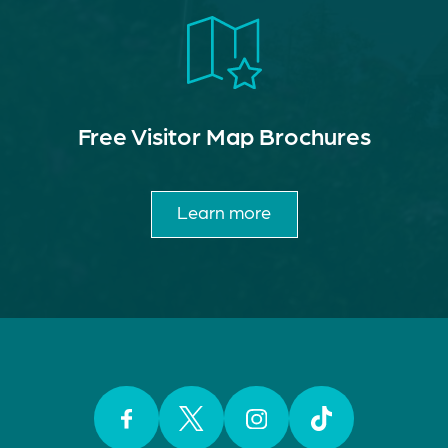
Free Visitor Map Brochures
Learn more