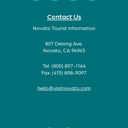
Facebook
Twitter
Instagram
TikTok
Contact Us
Novato Tourist Information
807 Delong Ave.
Novato, CA 94945
Tel: (800) 897-1164
Fax: (415) 898-9097
hello@visitnovato.com