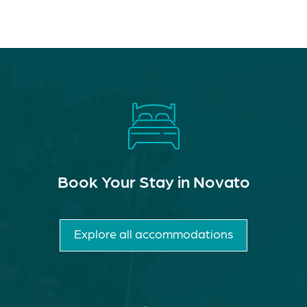
Book Your Stay in Novato
Explore all accommodations