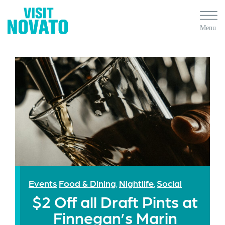
Events
Food & Dining
Nightlife
Social
,
,
$2 Off all Draft Pints at
Finnegan’s Marin