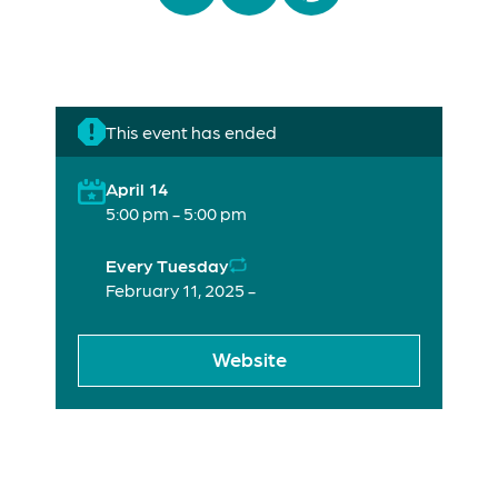
This event has ended
April 14
5:00 pm - 5:00 pm
Every Tuesday
February 11, 2025 -
Website