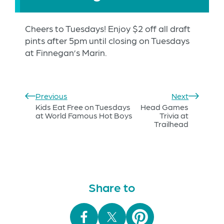
Cheers to Tuesdays! Enjoy $2 off all draft
pints after 5pm until closing on Tuesdays
at Finnegan’s Marin.
Previous
Next
Kids Eat Free on Tuesdays
Head Games
at World Famous Hot Boys
Trivia at
Trailhead
Share to