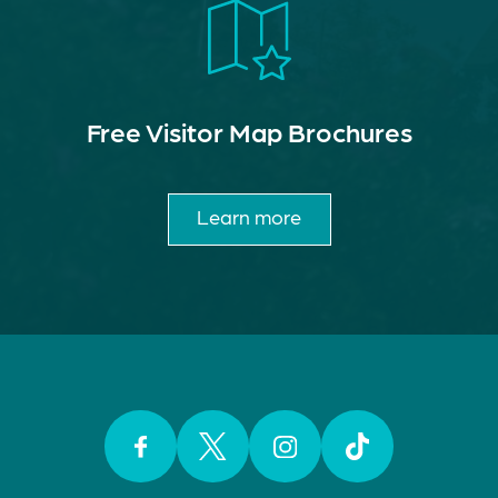
Free Visitor Map Brochures
Learn more
Facebook
Twitter
Instagram
TikTok