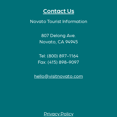
Contact Us
Novato Tourist Information
807 Delong Ave.
Novato, CA 94945
Tel: (800) 897-1164
Fax: (415) 898-9097
hello@visitnovato.com
Privacy Policy