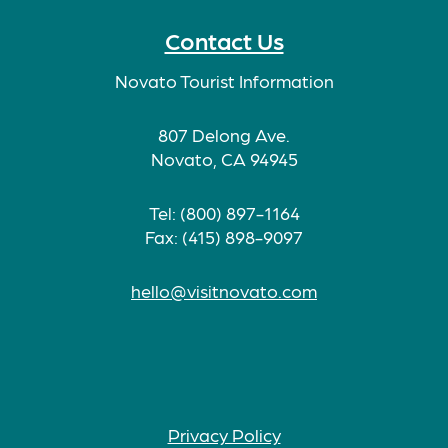
Contact Us
Novato Tourist Information
807 Delong Ave.
Novato, CA 94945
Tel: (800) 897-1164
Fax: (415) 898-9097
hello@visitnovato.com
Privacy Policy