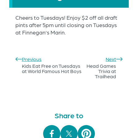
Cheers to Tuesdays! Enjoy $2 off all draft
pints after 5pm until closing on Tuesdays
at Finnegan’s Marin.
Previous
Next
Kids Eat Free on Tuesdays
Head Games
at World Famous Hot Boys
Trivia at
Trailhead
Share to