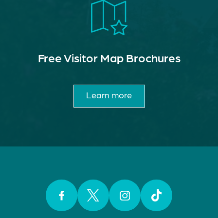
Free Visitor Map Brochures
Learn more
Facebook
Twitter
Instagram
TikTok