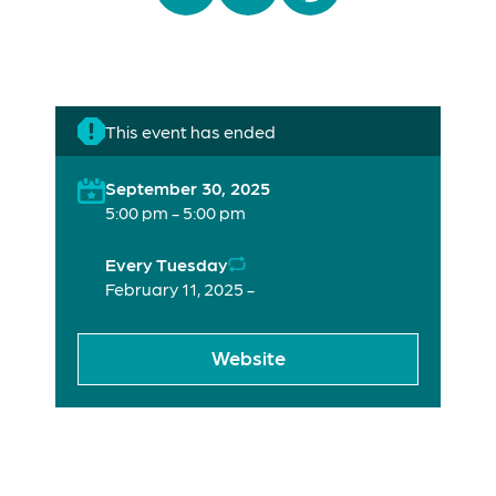
This event has ended
September 30, 2025
5:00 pm - 5:00 pm
Every Tuesday
February 11, 2025 -
Website