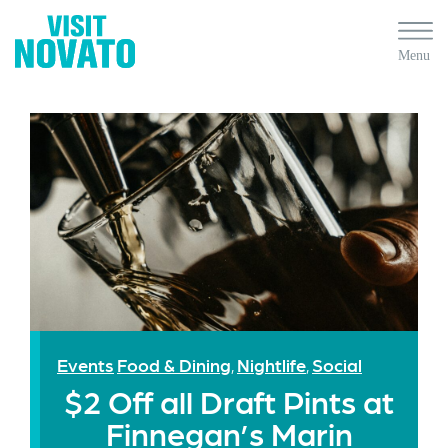
Events
Food & Dining
Nightlife
Social
,
,
$2 Off all Draft Pints at
Finnegan’s Marin