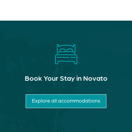
Book Your Stay in Novato
Explore all accommodations